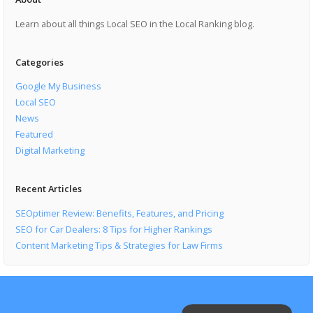
Learn about all things Local SEO in the Local Ranking blog.
Categories
Google My Business
Local SEO
News
Featured
Digital Marketing
Recent Articles
SEOptimer Review: Benefits, Features, and Pricing
SEO for Car Dealers: 8 Tips for Higher Rankings
Content Marketing Tips & Strategies for Law Firms