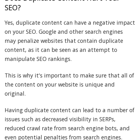
SEO?
Yes, duplicate content can have a negative impact
on your SEO. Google and other search engines
may penalize websites that contain duplicate
content, as it can be seen as an attempt to
manipulate SEO rankings.
This is why it's important to make sure that all of
the content on your website is unique and
original.
Having duplicate content can lead to a number of
issues such as decreased visibility in SERPs,
reduced crawl rate from search engine bots, and
even potential penalties from search engines.