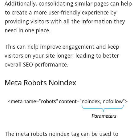
Additionally, consolidating similar pages can help
to create a more user-friendly experience by
providing visitors with all the information they
need in one place.
This can help improve engagement and keep
visitors on your site longer, leading to better
overall SEO performance.
Meta Robots Noindex
The meta robots noindex tag can be used to