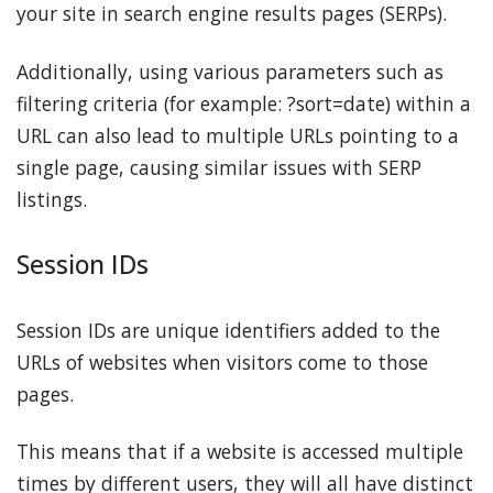
your site in search engine results pages (SERPs).
Additionally, using various parameters such as
filtering criteria (for example: ?sort=date) within a
URL can also lead to multiple URLs pointing to a
single page, causing similar issues with SERP
listings.
Session IDs
Session IDs are unique identifiers added to the
URLs of websites when visitors come to those
pages.
This means that if a website is accessed multiple
times by different users, they will all have distinct