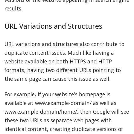
results.
URL Variations and Structures
URL variations and structures also contribute to
duplicate content issues. Much like having a
website available on both HTTPS and HTTP
formats, having two different URLs pointing to
the same page can cause this issue as well.
For example, if your website's homepage is
available at www.example-domain/ as well as
www.example-domain/home/, then Google will see
these two URLs as separate web pages with
identical content, creating duplicate versions of