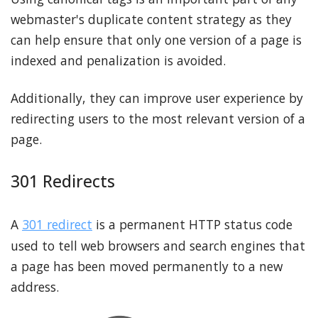
webmaster's duplicate content strategy as they
can help ensure that only one version of a page is
indexed and penalization is avoided.
Additionally, they can improve user experience by
redirecting users to the most relevant version of a
page.
301 Redirects
A
301 redirect
is a permanent HTTP status code
used to tell web browsers and search engines that
a page has been moved permanently to a new
address.