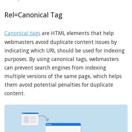
Rel=Canonical Tag
Canonical tags
are HTML elements that help
webmasters avoid duplicate content issues by
indicating which URL should be used for indexing
purposes. By using canonical tags, webmasters
can prevent search engines from indexing
multiple versions of the same page, which helps
them avoid potential penalties for duplicate
content.