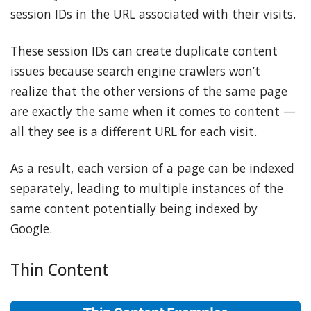
session IDs in the URL associated with their visits.
These session IDs can create duplicate content
issues because search engine crawlers won’t
realize that the other versions of the same page
are exactly the same when it comes to content —
all they see is a different URL for each visit.
As a result, each version of a page can be indexed
separately, leading to multiple instances of the
same content potentially being indexed by
Google.
Thin Content