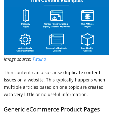
Image source:
Twaino
Thin content can also cause duplicate content
issues on a website. This typically happens when
multiple articles based on one topic are created
with very little or no useful information.
Generic eCommerce Product Pages