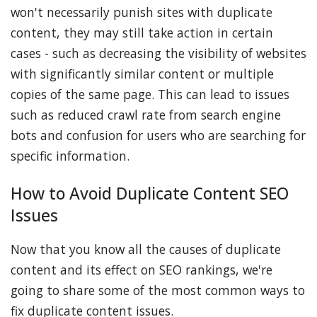
won't necessarily punish sites with duplicate
content, they may still take action in certain
cases - such as decreasing the visibility of websites
with significantly similar content or multiple
copies of the same page. This can lead to issues
such as reduced crawl rate from search engine
bots and confusion for users who are searching for
specific information.
How to Avoid Duplicate Content SEO
Issues
Now that you know all the causes of duplicate
content and its effect on SEO rankings, we're
going to share some of the most common ways to
fix duplicate content issues.