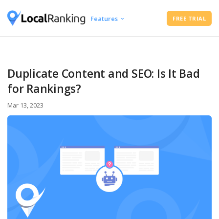
Features
FREE TRIAL
Google Business Profile Audit
Free Instant Local Rank Checker
Local Rank Tracker
Duplicate Content and SEO: Is It Bad
Schedule Google Business Profile
for Rankings?
Posts
Google Review Management
Mar 13, 2023