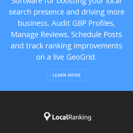
Software for boosting your local
search presence and driving more
business. Audit GBP Profiles,
Manage Reviews, Schedule Posts
and track ranking improvements
on a live GeoGrid.
LEARN MORE