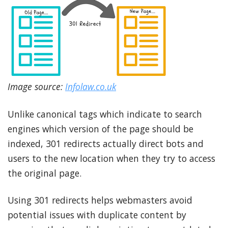
Image source:
Infolaw.co.uk
Unlike canonical tags which indicate to search
engines which version of the page should be
indexed, 301 redirects actually direct bots and
users to the new location when they try to access
the original page.
Using 301 redirects helps webmasters avoid
potential issues with duplicate content by