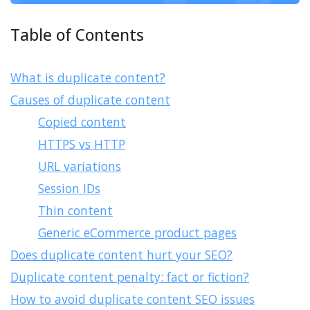
Table of Contents
What is duplicate content?
Causes of duplicate content
Copied content
HTTPS vs HTTP
URL variations
Session IDs
Thin content
Generic eCommerce product pages
Does duplicate content hurt your SEO?
Duplicate content penalty: fact or fiction?
How to avoid duplicate content SEO issues