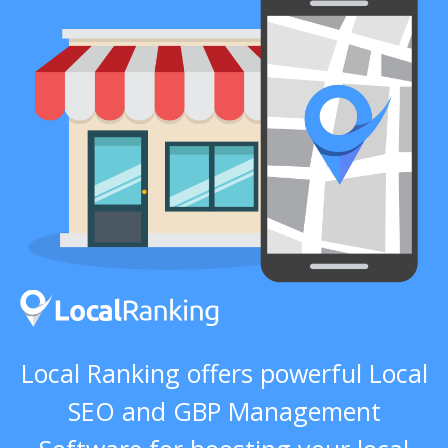
Local Ranking offers powerful Local
SEO and GBP Management