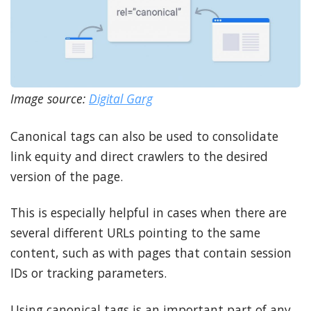
Image source:
Digital Garg
Canonical tags can also be used to consolidate
link equity and direct crawlers to the desired
version of the page.
This is especially helpful in cases when there are
several different URLs pointing to the same
content, such as with pages that contain session
IDs or tracking parameters.
Using canonical tags is an important part of any