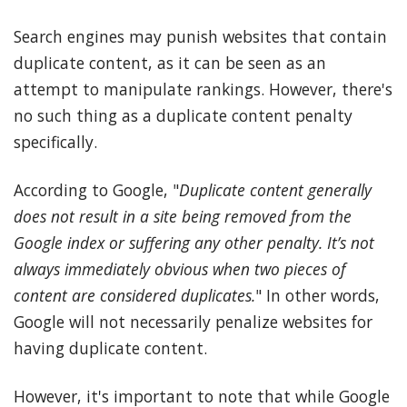
Search engines may punish websites that contain
duplicate content, as it can be seen as an
attempt to manipulate rankings. However, there's
no such thing as a duplicate content penalty
specifically.
According to Google, "
Duplicate content generally
does not result in a site being removed from the
Google index or suffering any other penalty. It’s not
always immediately obvious when two pieces of
content are considered duplicates.
" In other words,
Google will not necessarily penalize websites for
having duplicate content.
However, it's important to note that while Google