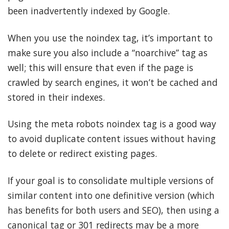
been inadvertently indexed by Google.
When you use the noindex tag, it’s important to
make sure you also include a “noarchive” tag as
well; this will ensure that even if the page is
crawled by search engines, it won’t be cached and
stored in their indexes.
Using the meta robots noindex tag is a good way
to avoid duplicate content issues without having
to delete or redirect existing pages.
If your goal is to consolidate multiple versions of
similar content into one definitive version (which
has benefits for both users and SEO), then using a
canonical tag or 301 redirects may be a more