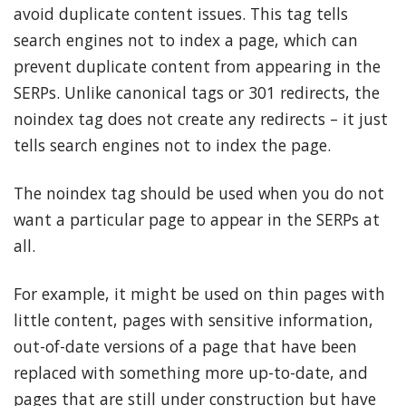
avoid duplicate content issues. This tag tells
search engines not to index a page, which can
prevent duplicate content from appearing in the
SERPs. Unlike canonical tags or 301 redirects, the
noindex tag does not create any redirects – it just
tells search engines not to index the page.
The noindex tag should be used when you do not
want a particular page to appear in the SERPs at
all.
For example, it might be used on thin pages with
little content, pages with sensitive information,
out-of-date versions of a page that have been
replaced with something more up-to-date, and
pages that are still under construction but have