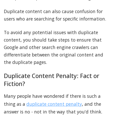
Duplicate content can also cause confusion for
users who are searching for specific information.
To avoid any potential issues with duplicate
content, you should take steps to ensure that
Google and other search engine crawlers can
differentiate between the original content and
the duplicate pages.
Duplicate Content Penalty: Fact or
Fiction?
Many people have wondered if there is such a
thing as a
duplicate content penalty
, and the
answer is no - not in the way that you'd think.