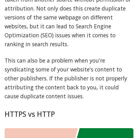
attribution. Not only does this create duplicate
versions of the same webpage on different
websites, but it can lead to Search Engine
Optimization (SEO) issues when it comes to
ranking in search results.
This can also be a problem when you're
syndicating some of your website's content to
other publishers. If the publisher is not properly
attributing the content back to you, it could
cause duplicate content issues.
HTTPS vs HTTP