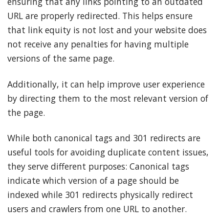
ensuring that any links pointing to an outdated
URL are properly redirected. This helps ensure
that link equity is not lost and your website does
not receive any penalties for having multiple
versions of the same page.
Additionally, it can help improve user experience
by directing them to the most relevant version of
the page.
While both canonical tags and 301 redirects are
useful tools for avoiding duplicate content issues,
they serve different purposes: Canonical tags
indicate which version of a page should be
indexed while 301 redirects physically redirect
users and crawlers from one URL to another.