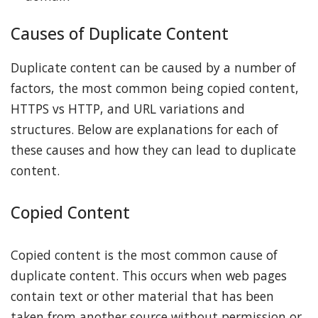
Causes of Duplicate Content
Duplicate content can be caused by a number of
factors, the most common being copied content,
HTTPS vs HTTP, and URL variations and
structures. Below are explanations for each of
these causes and how they can lead to duplicate
content.
Copied Content
Copied content is the most common cause of
duplicate content. This occurs when web pages
contain text or other material that has been
taken from another source without permission or