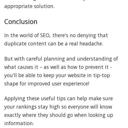
appropriate solution.
Conclusion
In the world of SEO, there's no denying that
duplicate content can be a real headache.
But with careful planning and understanding of
what causes it – as well as how to prevent it -
you'll be able to keep your website in tip-top
shape for improved user experience!
Applying these useful tips can help make sure
your rankings stay high so everyone will know
exactly where they should go when looking up
information.