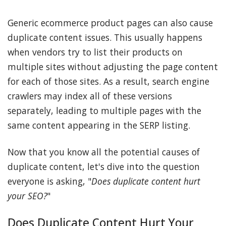
Generic ecommerce product pages can also cause
duplicate content issues. This usually happens
when vendors try to list their products on
multiple sites without adjusting the page content
for each of those sites. As a result, search engine
crawlers may index all of these versions
separately, leading to multiple pages with the
same content appearing in the SERP listing.
Now that you know all the potential causes of
duplicate content, let's dive into the question
everyone is asking, "
Does duplicate content hurt
your SEO?
"
Does Duplicate Content Hurt Your