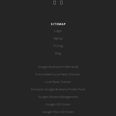
SITEMAP
Login
Signup
Pricing
Blog
Google Business Profile Audit
Free Instant Local Rank Checker
Local Rank Tracker
Schedule Google Business Profile Posts
Google Review Management
Google CID Finder
Google Place ID Finder