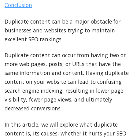
Conclusion
Duplicate content can be a major obstacle for
businesses and websites trying to maintain
excellent SEO rankings.
Duplicate content can occur from having two or
more web pages, posts, or URLs that have the
same information and content. Having duplicate
content on your website can lead to confusing
search engine indexing, resulting in lower page
visibility, fewer page views, and ultimately
decreased conversions.
In this article, we will explore what duplicate
content is, its causes, whether it hurts your SEO