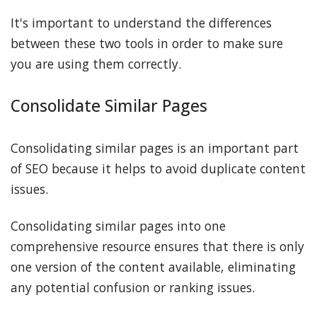
It's important to understand the differences
between these two tools in order to make sure
you are using them correctly.
Consolidate Similar Pages
Consolidating similar pages is an important part
of SEO because it helps to avoid duplicate content
issues.
Consolidating similar pages into one
comprehensive resource ensures that there is only
one version of the content available, eliminating
any potential confusion or ranking issues.