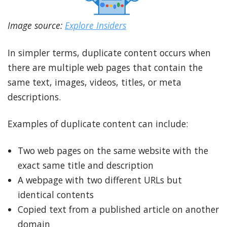
Image source:
Explore Insiders
In simpler terms, duplicate content occurs when
there are multiple web pages that contain the
same text, images, videos, titles, or meta
descriptions.
Examples of duplicate content can include:
Two web pages on the same website with the
exact same title and description
A webpage with two different URLs but
identical contents
Copied text from a published article on another
domain