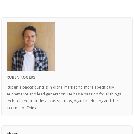
RUBEN ROGERS
Ruben's background is in digital marketing, more specifically
eCommerce and lead generation. He has a passion for all things
tech-related, including SaaS startups, digital marketing and the
Internet of Things.
About