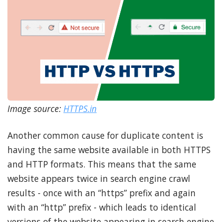
Image source:
HTTPS.in
Another common cause for duplicate content is
having the same website available in both HTTPS
and HTTP formats. This means that the same
website appears twice in search engine crawl
results - once with an “https” prefix and again
with an “http” prefix - which leads to identical
versions of the website appearing in search engine