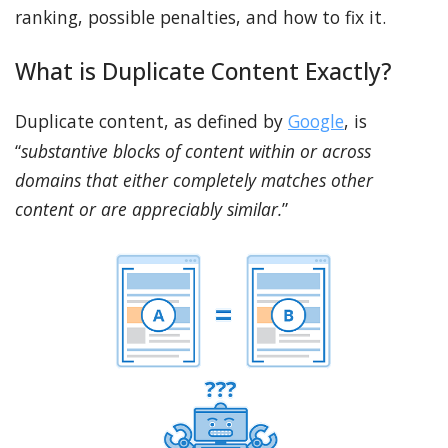
ranking, possible penalties, and how to fix it.
What is Duplicate Content Exactly?
Duplicate content, as defined by
Google
, is
“
substantive blocks of content within or across
domains that either completely matches other
content or are appreciably similar.
”