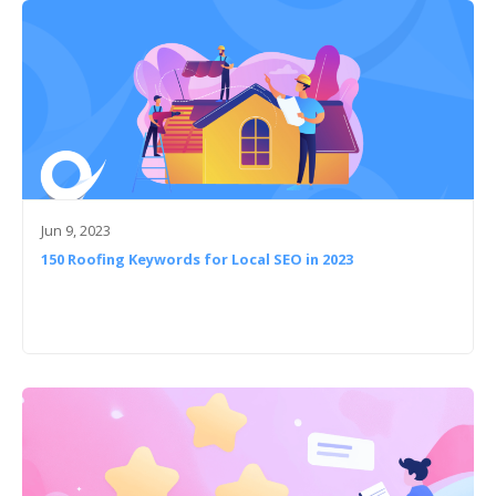
Jun 9, 2023
150 Roofing Keywords for Local SEO in 2023