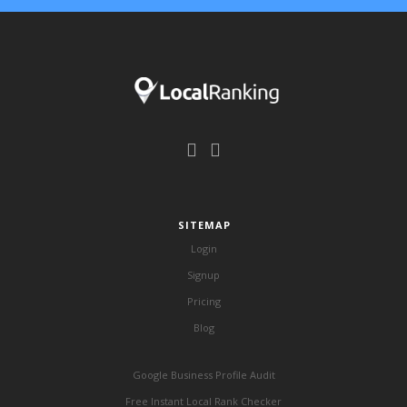
SITEMAP
Login
Signup
Pricing
Blog
Google Business Profile Audit
Free Instant Local Rank Checker