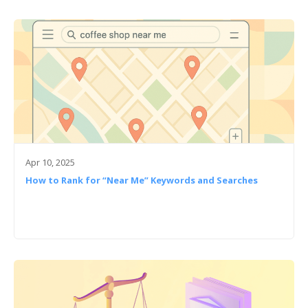
Apr 10, 2025
How to Rank for “Near Me” Keywords and Searches