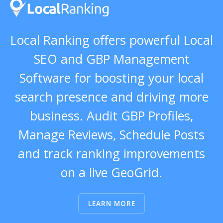
Local Ranking offers powerful Local
SEO and GBP Management
Software for boosting your local
search presence and driving more
business. Audit GBP Profiles,
Manage Reviews, Schedule Posts
and track ranking improvements
on a live GeoGrid.
LEARN MORE