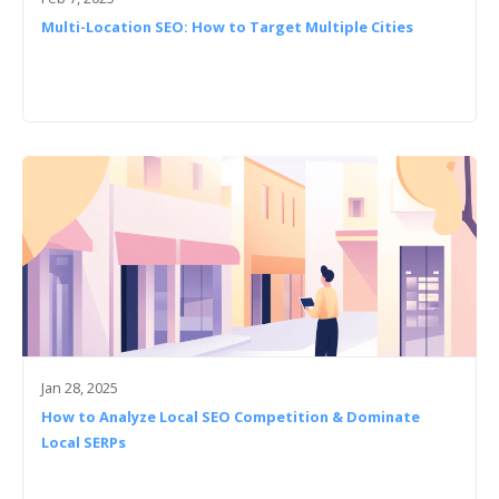
Multi-Location SEO: How to Target Multiple Cities
Jan 28, 2025
How to Analyze Local SEO Competition & Dominate
Local SERPs