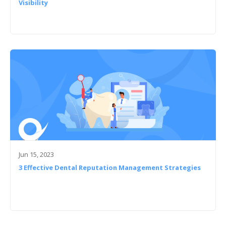
Visibility
Jun 15, 2023
3 Effective Dental Reputation Management Strategies