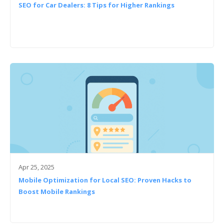
SEO for Car Dealers: 8 Tips for Higher Rankings
Apr 25, 2025
Mobile Optimization for Local SEO: Proven Hacks to
Boost Mobile Rankings