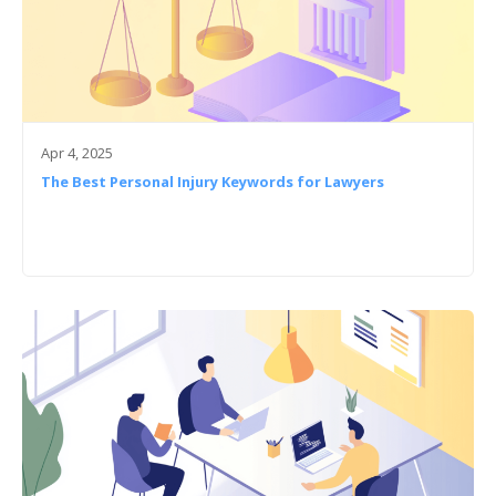
Apr 4, 2025
The Best Personal Injury Keywords for Lawyers