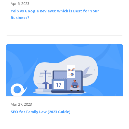
Apr 6, 2023
Yelp vs Google Reviews: Which is Best for Your
Business?
Mar 27, 2023
SEO for Family Law (2023 Guide)