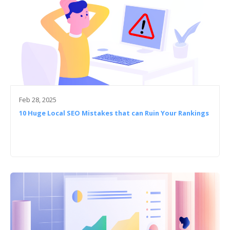
Feb 28, 2025
10 Huge Local SEO Mistakes that can Ruin Your Rankings