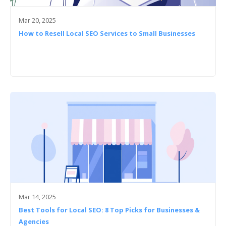
Mar 20, 2025
How to Resell Local SEO Services to Small Businesses
Mar 14, 2025
Best Tools for Local SEO: 8 Top Picks for Businesses &
Agencies