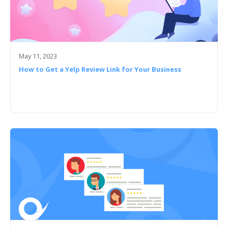
May 11, 2023
How to Get a Yelp Review Link for Your Business