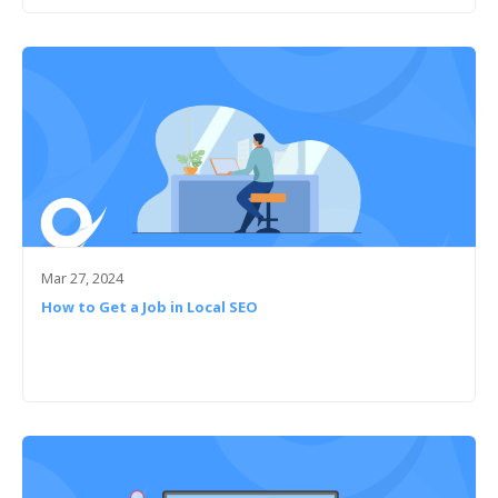
Mar 27, 2024
How to Get a Job in Local SEO