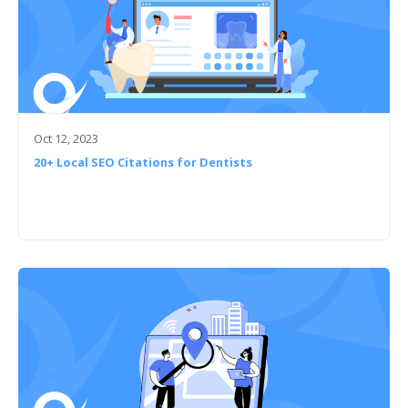
Oct 12, 2023
20+ Local SEO Citations for Dentists