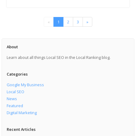
«
1
2
3
»
About
Learn about all things Local SEO in the Local Ranking blog.
Categories
Google My Business
Local SEO
News
Featured
Digital Marketing
Recent Articles