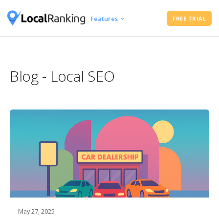
Features
FREE TRIAL
Google Business Profile Audit
Free Instant Local Rank Checker
Local Rank Tracker
Blog - Local SEO
Schedule Google Business Profile
Posts
Google Review Management
May 27, 2025