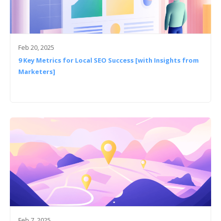
Feb 20, 2025
9 Key Metrics for Local SEO Success [with Insights from
Marketers]
Feb 7, 2025