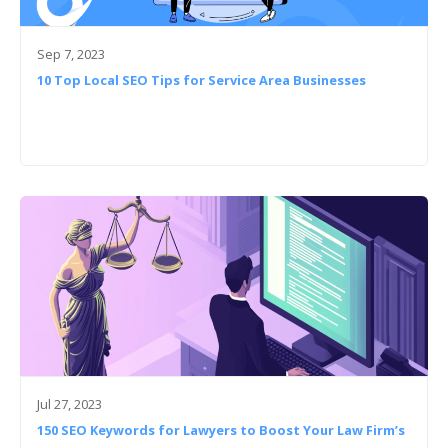
Sep 7, 2023
10 Top Local SEO Tips for Service Area Businesses
Jul 27, 2023
150 SEO Keywords for Lawyers to Boost Your Law Firm’s