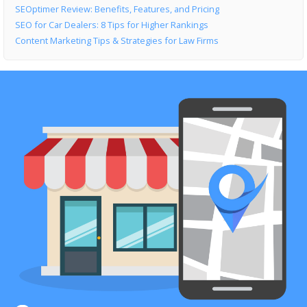
SEOptimer Review: Benefits, Features, and Pricing
SEO for Car Dealers: 8 Tips for Higher Rankings
Content Marketing Tips & Strategies for Law Firms