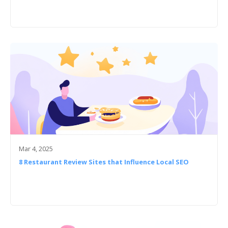
Mar 4, 2025
8 Restaurant Review Sites that Influence Local SEO