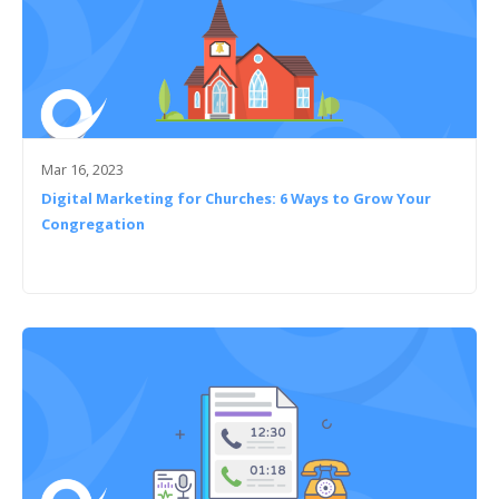
Mar 16, 2023
Digital Marketing for Churches: 6 Ways to Grow Your
Congregation