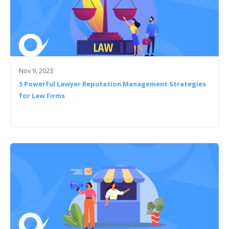
Nov 9, 2023
5 Powerful Lawyer Reputation Management Strategies
for Law Firms