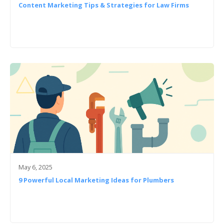
Content Marketing Tips & Strategies for Law Firms
May 6, 2025
9 Powerful Local Marketing Ideas for Plumbers