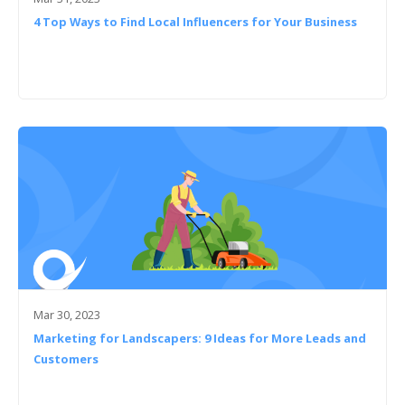
4 Top Ways to Find Local Influencers for Your Business
Mar 30, 2023
Marketing for Landscapers: 9 Ideas for More Leads and
Customers