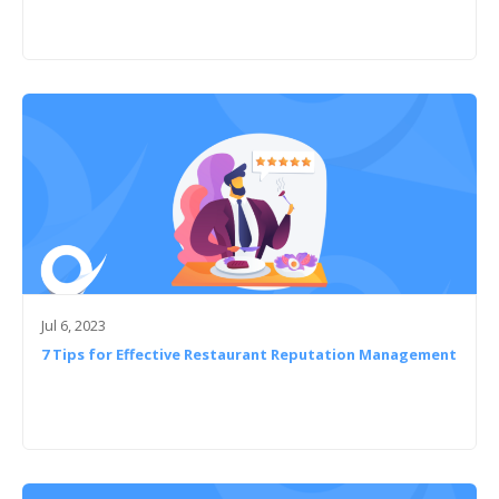
Jul 6, 2023
7 Tips for Effective Restaurant Reputation Management