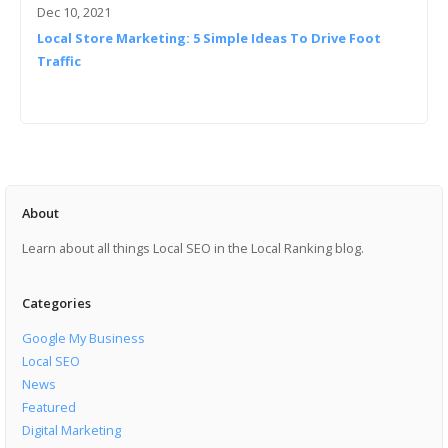
Dec 10, 2021
Local Store Marketing: 5 Simple Ideas To Drive Foot
Traffic
About
Learn about all things Local SEO in the Local Ranking blog.
Categories
Google My Business
Local SEO
News
Featured
Digital Marketing