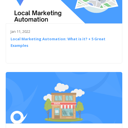
Jan 11, 2022
Local Marketing Automation: What is it? + 5 Great
Examples