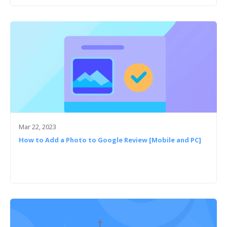
Mar 22, 2023
How to Add a Photo to Google Review [Mobile and PC]