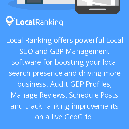
Local Ranking offers powerful Local
SEO and GBP Management
Software for boosting your local
search presence and driving more
business. Audit GBP Profiles,
Manage Reviews, Schedule Posts
and track ranking improvements
on a live GeoGrid.