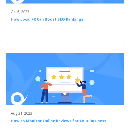
Oct 5, 2023
How Local PR Can Boost SEO Rankings
Aug 31, 2023
How to Monitor Online Reviews for Your Business