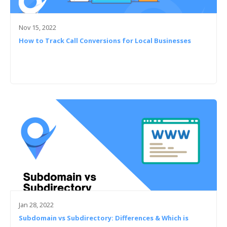
Nov 15, 2022
How to Track Call Conversions for Local Businesses
Jan 28, 2022
Subdomain vs Subdirectory: Differences & Which is