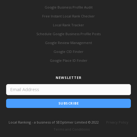
Google Business Profile Audit
Free Instant Local Rank Checker
Local Rank Tracker
Schedule Google Business Profile Posts
Google Review Management
Google CID Finder
Google Place ID Finder
NEWSLETTER
SUBSCRIBE
Local Ranking - a business of SEOptimer Limited © 2022
Privacy Policy
Terms and Conditions