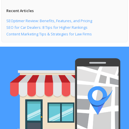
Recent Articles
SEOptimer Review: Benefits, Features, and Pricing
SEO for Car Dealers: 8 Tips for Higher Rankings
Content Marketing Tips & Strategies for Law Firms