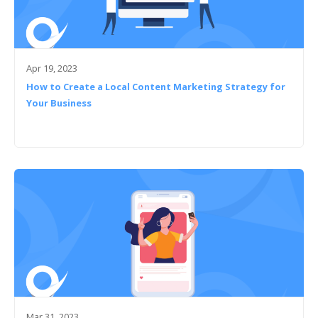
Apr 19, 2023
How to Create a Local Content Marketing Strategy for
Your Business
Mar 31, 2023