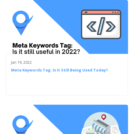
Jan 19, 2022
Meta Keywords Tag: Is It Still Being Used Today?