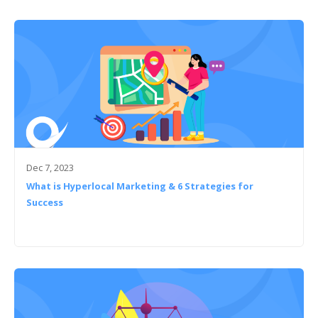
Dec 7, 2023
What is Hyperlocal Marketing & 6 Strategies for
Success