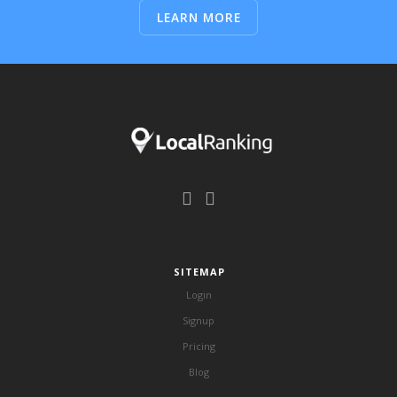
LEARN MORE
SITEMAP
Login
Signup
Pricing
Blog