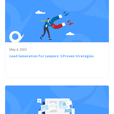
May 4, 2023
Lead Generation for Lawyers: 5 Proven Strategies