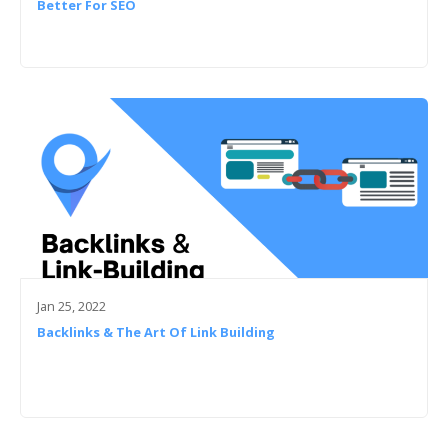
Better For SEO
Jan 25, 2022
Backlinks & The Art Of Link Building