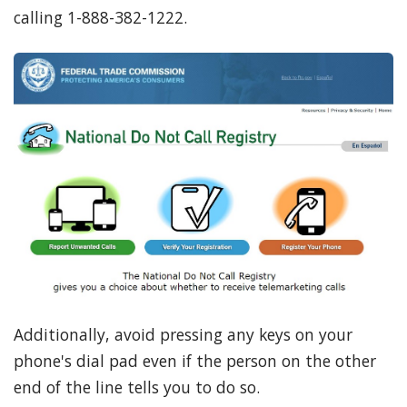
calling 1-888-382-1222.
Additionally, avoid pressing any keys on your
phone's dial pad even if the person on the other
end of the line tells you to do so.