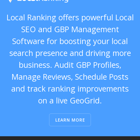
Local Ranking offers powerful Local
SEO and GBP Management
Software for boosting your local
search presence and driving more
business. Audit GBP Profiles,
Manage Reviews, Schedule Posts
and track ranking improvements
on a live GeoGrid.
LEARN MORE