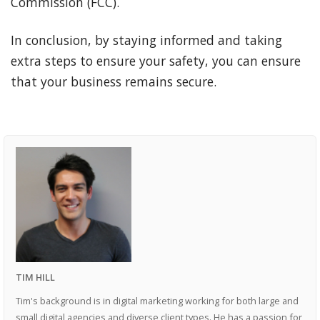
Commission (FCC).
In conclusion, by staying informed and taking
extra steps to ensure your safety, you can ensure
that your business remains secure.
TIM HILL
Tim's background is in digital marketing working for both large and
small digital agencies and diverse client types. He has a passion for