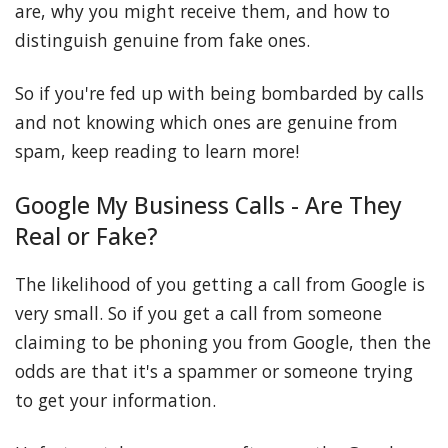
are, why you might receive them, and how to
distinguish genuine from fake ones.
So if you're fed up with being bombarded by calls
and not knowing which ones are genuine from
spam, keep reading to learn more!
Google My Business Calls - Are They
Real or Fake?
The likelihood of you getting a call from Google is
very small. So if you get a call from someone
claiming to be phoning you from Google, then the
odds are that it's a spammer or someone trying
to get your information.