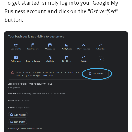
To get started, simply log into your Google My
Business account and click on the "
Get verified
"
button.