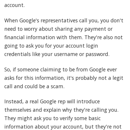
account.
When Google's representatives call you, you don't
need to worry about sharing any payment or
financial information with them. They're also not
going to ask you for your account login
credentials like your username or password.
So, if someone claiming to be from Google ever
asks for this information, it's probably not a legit
call and could be a scam.
Instead, a real Google rep will introduce
themselves and explain why they're calling you.
They might ask you to verify some basic
information about your account, but they're not