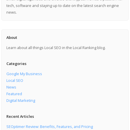
tech, software and staying up to date on the latest search engine
news.
About
Learn about all things Local SEO in the Local Ranking blog.
Categories
Google My Business
Local SEO
News
Featured
Digital Marketing
Recent Articles
SEOptimer Review: Benefits, Features, and Pricing