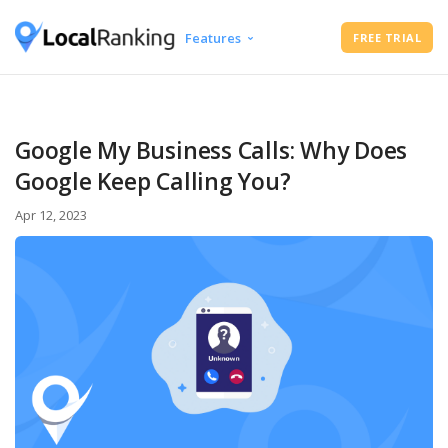
Features
FREE TRIAL
Google Business Profile Audit
Free Instant Local Rank Checker
Local Rank Tracker
Google My Business Calls: Why Does
Schedule Google Business Profile
Google Keep Calling You?
Posts
Google Review Management
Apr 12, 2023