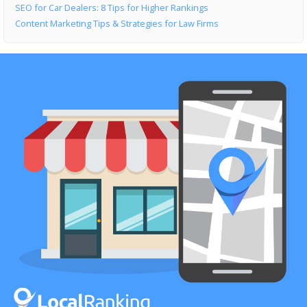
SEO for Car Dealers: 8 Tips for Higher Rankings
Content Marketing Tips & Strategies for Law Firms