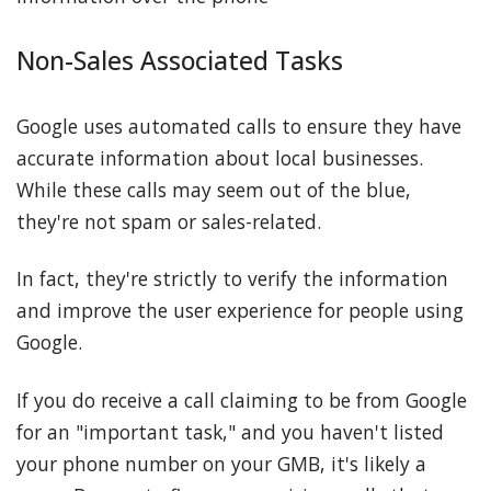
Non-Sales Associated Tasks
Google uses automated calls to ensure they have
accurate information about local businesses.
While these calls may seem out of the blue,
they're not spam or sales-related.
In fact, they're strictly to verify the information
and improve the user experience for people using
Google.
If you do receive a call claiming to be from Google
for an "important task," and you haven't listed
your phone number on your GMB, it's likely a