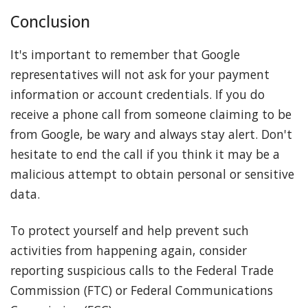
Conclusion
It's important to remember that Google
representatives will not ask for your payment
information or account credentials. If you do
receive a phone call from someone claiming to be
from Google, be wary and always stay alert. Don't
hesitate to end the call if you think it may be a
malicious attempt to obtain personal or sensitive
data.
To protect yourself and help prevent such
activities from happening again, consider
reporting suspicious calls to the Federal Trade
Commission (FTC) or Federal Communications