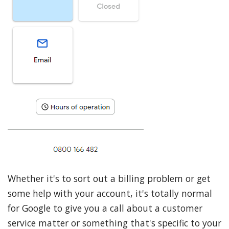
Whether it's to sort out a billing problem or get
some help with your account, it's totally normal
for Google to give you a call about a customer
service matter or something that's specific to your