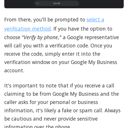
From there, you'll be prompted to
select a
verification method
. If you have the option to
choose "
Verify by phone
," a Google representative
will call you with a verification code. Once you
receive the code, simply enter it into the
verification window on your Google My Business
account.
It's important to note that if you receive a call
claiming to be from Google My Business and the
caller asks for your personal or business
information, it's likely a fake or spam call. Always
be cautious and never provide sensitive
information over the phone