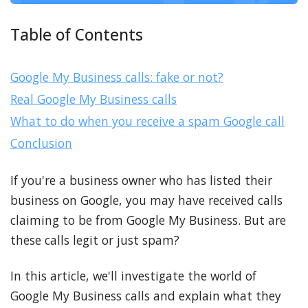
Table of Contents
Google My Business calls: fake or not?
Real Google My Business calls
What to do when you receive a spam Google call
Conclusion
If you're a business owner who has listed their
business on Google, you may have received calls
claiming to be from Google My Business. But are
these calls legit or just spam?
In this article, we'll investigate the world of
Google My Business calls and explain what they