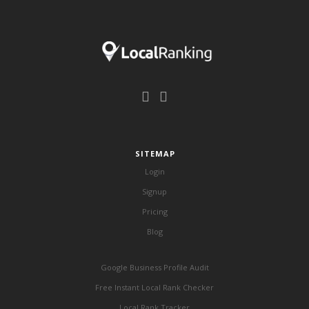
SITEMAP
Login
Signup
Pricing
Blog
Google Business Profile Audit
Free Instant Local Rank Checker
Local Rank Tracker