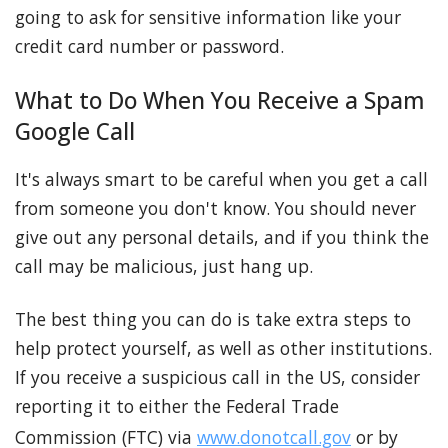
going to ask for sensitive information like your
credit card number or password.
What to Do When You Receive a Spam
Google Call
It's always smart to be careful when you get a call
from someone you don't know. You should never
give out any personal details, and if you think the
call may be malicious, just hang up.
The best thing you can do is take extra steps to
help protect yourself, as well as other institutions.
If you receive a suspicious call in the US, consider
reporting it to either the Federal Trade
Commission (FTC) via
www.donotcall.gov
or by