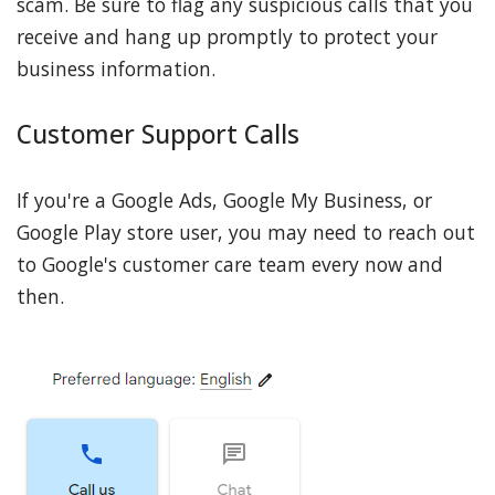
scam. Be sure to flag any suspicious calls that you
receive and hang up promptly to protect your
business information.
Customer Support Calls
If you're a Google Ads, Google My Business, or
Google Play store user, you may need to reach out
to Google's customer care team every now and
then.