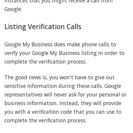
instances that you might receive a call from
Google.
Listing Verification Calls
Google My Business does make phone calls to
verify your Google My Business listing in order to
complete the verification process.
The good news is, you won't have to give out
sensitive information during these calls. Google
representatives will never ask for your personal or
business information. Instead, they will provide
you with a verification code that you can use to
complete the verification process.