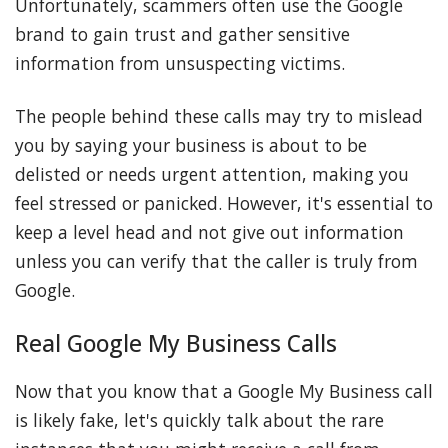
Unfortunately, scammers often use the Google
brand to gain trust and gather sensitive
information from unsuspecting victims.
The people behind these calls may try to mislead
you by saying your business is about to be
delisted or needs urgent attention, making you
feel stressed or panicked. However, it's essential to
keep a level head and not give out information
unless you can verify that the caller is truly from
Google.
Real Google My Business Calls
Now that you know that a Google My Business call
is likely fake, let's quickly talk about the rare