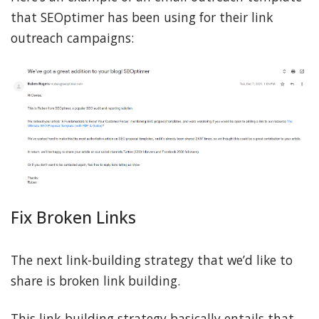
that SEOptimer has been using for their link
outreach campaigns:
Fix Broken Links
The next link-building strategy that we’d like to
share is broken link building.
This link-building strategy basically entails that