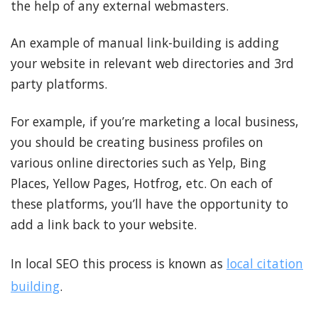
the help of any external webmasters.
An example of manual link-building is adding
your website in relevant web directories and 3rd
party platforms.
For example, if you’re marketing a local business,
you should be creating business profiles on
various online directories such as Yelp, Bing
Places, Yellow Pages, Hotfrog, etc. On each of
these platforms, you’ll have the opportunity to
add a link back to your website.
In local SEO this process is known as
local citation
building
.