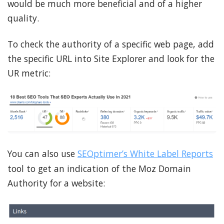
would be much more beneficial and of a higher
quality.
To check the authority of a specific web page, add
the specific URL into Site Explorer and look for the
UR metric:
You can also use
SEOptimer’s White Label Reports
tool to get an indication of the Moz Domain
Authority for a website: