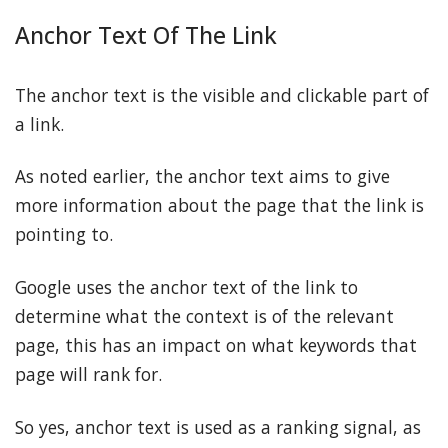
Anchor Text Of The Link
The anchor text is the visible and clickable part of
a link.
As noted earlier, the anchor text aims to give
more information about the page that the link is
pointing to.
Google uses the anchor text of the link to
determine what the context is of the relevant
page, this has an impact on what keywords that
page will rank for.
So yes, anchor text is used as a ranking signal, as