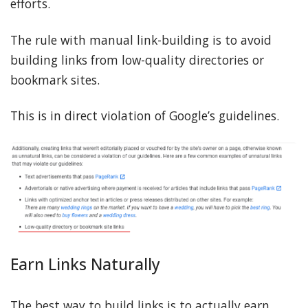
efforts.
The rule with manual link-building is to avoid
building links from low-quality directories or
bookmark sites.
This is in direct violation of Google’s guidelines.
Earn Links Naturally
The best way to build links is to actually earn