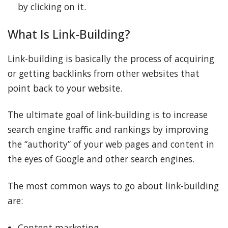
by clicking on it.
What Is Link-Building?
Link-building is basically the process of acquiring
or getting backlinks from other websites that
point back to your website.
The ultimate goal of link-building is to increase
search engine traffic and rankings by improving
the “authority” of your web pages and content in
the eyes of Google and other search engines.
The most common ways to go about link-building
are:
Content marketing