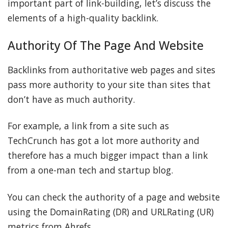
important part of link-building, let’s discuss the
elements of a high-quality backlink.
Authority Of The Page And Website
Backlinks from authoritative web pages and sites
pass more authority to your site than sites that
don’t have as much authority.
For example, a link from a site such as
TechCrunch has got a lot more authority and
therefore has a much bigger impact than a link
from a one-man tech and startup blog.
You can check the authority of a page and website
using the DomainRating (DR) and URLRating (UR)
metrics from Ahrefs.