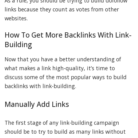
As a rule, you should be trying to build dofollow
links because they count as votes from other
websites.
How To Get More Backlinks With Link-
Building
Now that you have a better understanding of
what makes a link high-quality, it’s time to
discuss some of the most popular ways to build
backlinks with link-building.
Manually Add Links
The first stage of any link-building campaign
should be to try to build as many links without