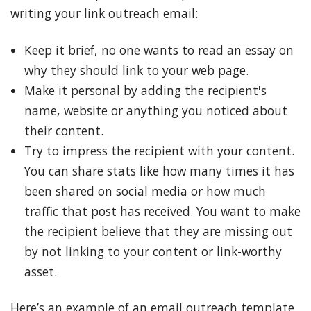
writing your link outreach email:
Keep it brief, no one wants to read an essay on
why they should link to your web page.
Make it personal by adding the recipient's
name, website or anything you noticed about
their content.
Try to impress the recipient with your content.
You can share stats like how many times it has
been shared on social media or how much
traffic that post has received. You want to make
the recipient believe that they are missing out
by not linking to your content or link-worthy
asset.
Here’s an example of an email outreach template