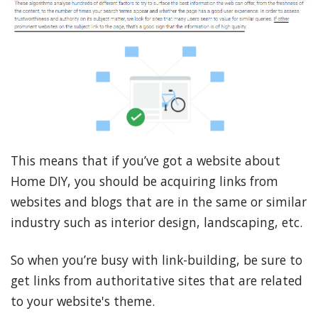
This means that if you’ve got a website about
Home DIY, you should be acquiring links from
websites and blogs that are in the same or similar
industry such as interior design, landscaping, etc.
So when you’re busy with link-building, be sure to
get links from authoritative sites that are related
to your website's theme.