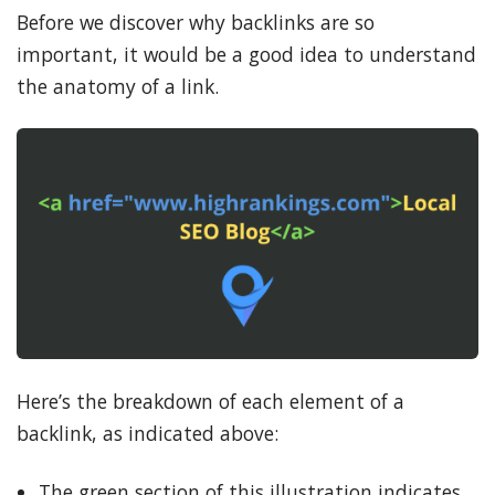
Before we discover why backlinks are so
important, it would be a good idea to understand
the anatomy of a link.
Here’s the breakdown of each element of a
backlink, as indicated above:
The green section of this illustration indicates