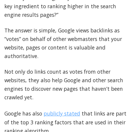
key ingredient to ranking higher in the search
engine results pages?”
The answer is simple, Google views backlinks as
“votes” on behalf of other webmasters that your
website, pages or content is valuable and
authoritative.
Not only do links count as votes from other
websites, they also help Google and other search
engines to discover new pages that haven’t been
crawled yet.
Google has also
publicly stated
that links are part
of the top 3 ranking factors that are used in their
ranking algorithm.