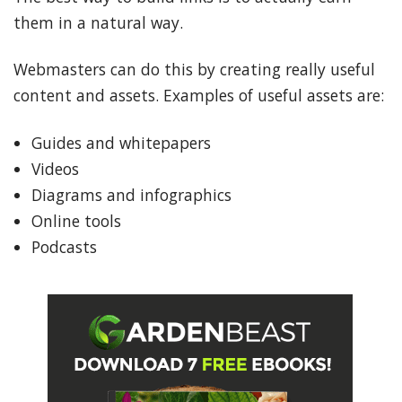
them in a natural way.
Webmasters can do this by creating really useful
content and assets. Examples of useful assets are:
Guides and whitepapers
Videos
Diagrams and infographics
Online tools
Podcasts