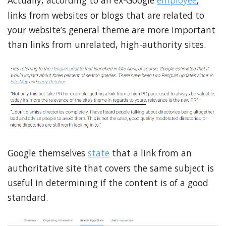
Actually, according to an ex-Google
employee
,
links from websites or blogs that are related to
your website’s general theme are more important
than links from unrelated, high-authority sites.
Google themselves
state
that a link from an
authoritative site that covers the same subject is
useful in determining if the content is of a good
standard.