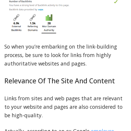
So when you’re embarking on the link-building
process, be sure to look for links from highly
authoritative websites and pages.
Relevance Of The Site And Content
Links from sites and web pages that are relevant
to your website and pages are also considered to
be high-quality.