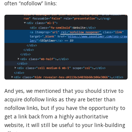
often “nofollow” links:
And yes, we mentioned that you should strive to
acquire dofollow links as they are better than
nofollow links, but if you have the opportunity to
get a link back from a highly authoritative
website, it will still be useful to your link-building