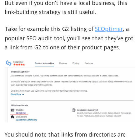
But even if you don’t have a local business, this
link-building strategy is still useful.
Take for example this G2 listing of
SEOptimer
, a
popular SEO audit tool, you’ll see that they’ve got
a link from G2 to one of their product pages.
You should note that links from directories are