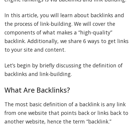
In this article, you will learn about backlinks and
the process of link-building. We will cover the
components of what makes a “high-quality”
backlink. Additionally, we share 6 ways to get links
to your site and content.
Let’s begin by briefly discussing the definition of
backlinks and link-building.
What Are Backlinks?
The most basic definition of a backlink is any link
from one website that points back or links back to
another website, hence the term “backlink.”