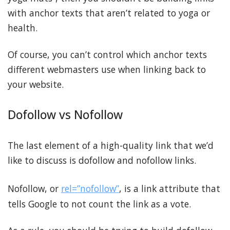
with anchor texts that aren’t related to yoga or
health.
Of course, you can’t control which anchor texts
different webmasters use when linking back to
your website.
Dofollow vs Nofollow
The last element of a high-quality link that we’d
like to discuss is dofollow and nofollow links.
Nofollow, or
rel=”nofollow”
, is a link attribute that
tells Google to not count the link as a vote.