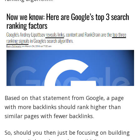
Based on that statement from Google, a page
with more backlinks should rank higher than
similar pages with fewer backlinks.
So, should you then just be focusing on building