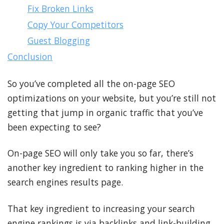
Fix Broken Links
Copy Your Competitors
Guest Blogging
Conclusion
So you’ve completed all the on-page SEO
optimizations on your website, but you’re still not
getting that jump in organic traffic that you’ve
been expecting to see?
On-page SEO will only take you so far, there’s
another key ingredient to ranking higher in the
search engines results page.
That key ingredient to increasing your search
engine rankings is via backlinks and link-building.