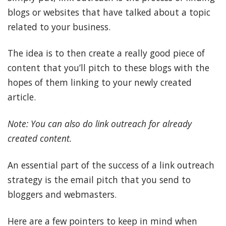
blogs or websites that have talked about a topic
related to your business.
The idea is to then create a really good piece of
content that you’ll pitch to these blogs with the
hopes of them linking to your newly created
article.
Note: You can also do link outreach for already
created content.
An essential part of the success of a link outreach
strategy is the email pitch that you send to
bloggers and webmasters.
Here are a few pointers to keep in mind when