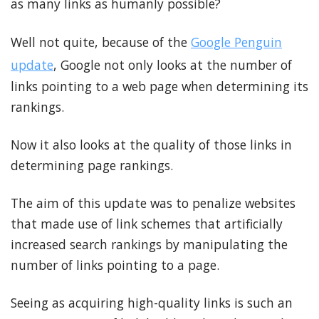
as many links as humanly possible?
Well not quite, because of the
Google Penguin
update
, Google not only looks at the number of
links pointing to a web page when determining its
rankings.
Now it also looks at the quality of those links in
determining page rankings.
The aim of this update was to penalize websites
that made use of link schemes that artificially
increased search rankings by manipulating the
number of links pointing to a page.
Seeing as acquiring high-quality links is such an