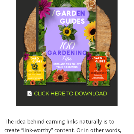
The idea behind earning links naturally is to
create “link-worthy” content. Or in other words,