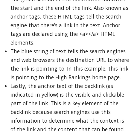
the start and the end of the link. Also known as
anchor tags, these HTML tags tell the search
engine that there’s a link in the text. Anchor
tags are declared using the <a></a> HTML
elements.
The blue string of text tells the search engines
and web browsers the destination URL to where
the link is pointing to. In this example, this link
is pointing to the High Rankings home page.
Lastly, the anchor text of the backlink (as
indicated in yellow) is the visible and clickable
part of the link. This is a key element of the
backlink because search engines use this
information to determine what the context is
of the link and the content that can be found