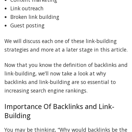
Link outreach
Broken link building
Guest posting
We will discuss each one of these link-building
strategies and more at a later stage in this article.
Now that you know the definition of backlinks and
link-building, we’ll now take a look at why
backlinks and link-building are so essential to
increasing search engine rankings.
Importance Of Backlinks and Link-
Building
You may be thinking, “Why would backlinks be the