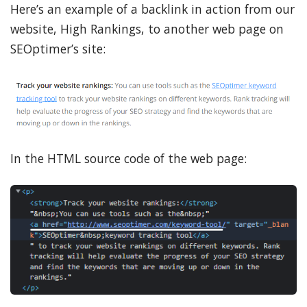
Here’s an example of a backlink in action from our
website, High Rankings, to another web page on
SEOptimer’s site:
In the HTML source code of the web page: