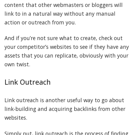
content that other webmasters or bloggers will
link to in a natural way without any manual
action or outreach from you.
And if you’re not sure what to create, check out
your competitor’s websites to see if they have any
assets that you can replicate, obviously with your
own twist.
Link Outreach
Link outreach is another useful way to go about
link-building and acquiring backlinks from other
websites.
Simply put, link outreach is the process of finding