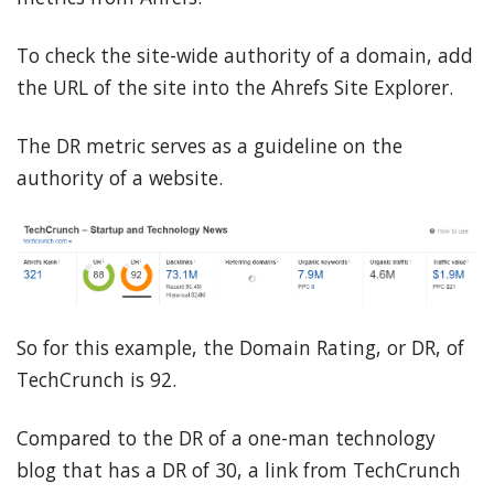
To check the site-wide authority of a domain, add
the URL of the site into the Ahrefs Site Explorer.
The DR metric serves as a guideline on the
authority of a website.
So for this example, the Domain Rating, or DR, of
TechCrunch is 92.
Compared to the DR of a one-man technology
blog that has a DR of 30, a link from TechCrunch