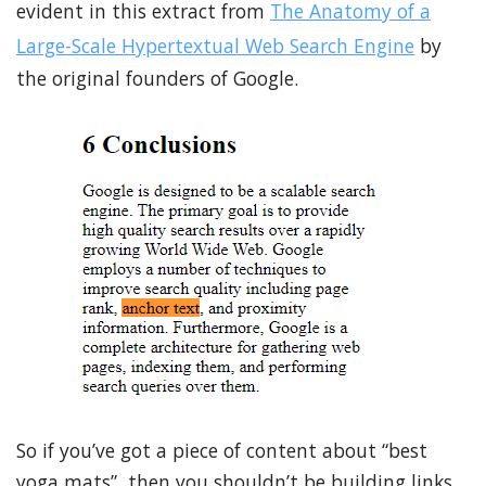
evident in this extract from
The Anatomy of a
Large-Scale Hypertextual Web Search Engine
by
the original founders of Google.
So if you’ve got a piece of content about “best
yoga mats”, then you shouldn’t be building links