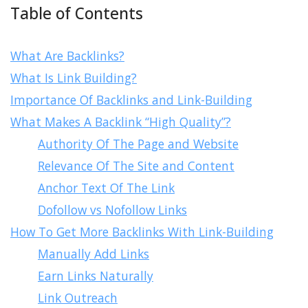
Table of Contents
What Are Backlinks?
What Is Link Building?
Importance Of Backlinks and Link-Building
What Makes A Backlink “High Quality”?
Authority Of The Page and Website
Relevance Of The Site and Content
Anchor Text Of The Link
Dofollow vs Nofollow Links
How To Get More Backlinks With Link-Building
Manually Add Links
Earn Links Naturally
Link Outreach