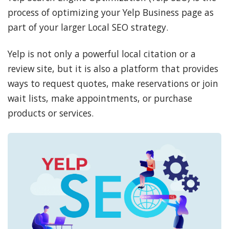
process of optimizing your Yelp Business page as
part of your larger Local SEO strategy.
Yelp is not only a powerful local citation or a
review site, but it is also a platform that provides
ways to request quotes, make reservations or join
wait lists, make appointments, or purchase
products or services.