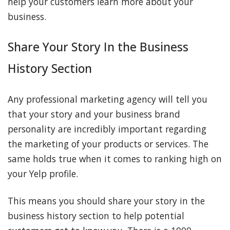
help your customers learn more about your
business.
Share Your Story In the Business
History Section
Any professional marketing agency will tell you
that your story and your business brand
personality are incredibly important regarding
the marketing of your products or services. The
same holds true when it comes to ranking high on
your Yelp profile.
This means you should share your story in the
business history section to help potential