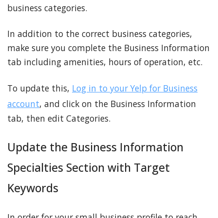
business categories.
In addition to the correct business categories,
make sure you complete the Business Information
tab including amenities, hours of operation, etc.
To update this,
Log in to your Yelp for Business
account
, and click on the Business Information
tab, then edit Categories.
Update the Business Information
Specialties Section with Target
Keywords
In order for your small business profile to reach