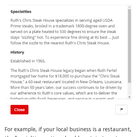
For example, if your local business is a restaurant,