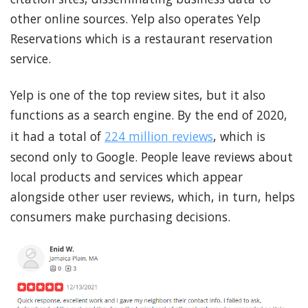
other online sources. Yelp also operates Yelp
Reservations which is a restaurant reservation
service.
Yelp is one of the top review sites, but it also
functions as a search engine. By the end of 2020,
it had a total of
224 million reviews
, which is
second only to Google. People leave reviews about
local products and services which appear
alongside other user reviews, which, in turn, helps
consumers make purchasing decisions.