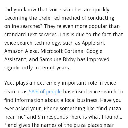
Did you know that voice searches are quickly
becoming the preferred method of conducting
online searches? They're even more popular than
standard text services. This is due to the fact that
voice search technology, such as Apple Siri,
Amazon Alexa, Microsoft Cortana, Google
Assistant, and Samsung Bixby has improved
significantly in recent years.
Yext plays an extremely important role in voice
search, as
58% of people
have used voice search to
find information about a local business. Have you
ever asked your iPhone something like "find pizza
near me" and Siri responds "here is what I found...
" and gives the names of the pizza places near