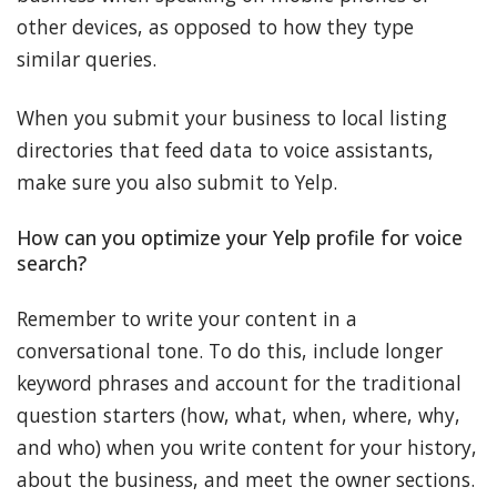
other devices, as opposed to how they type
similar queries.
When you submit your business to local listing
directories that feed data to voice assistants,
make sure you also submit to Yelp.
How can you optimize your Yelp profile for voice
search?
Remember to write your content in a
conversational tone. To do this, include longer
keyword phrases and account for the traditional
question starters (how, what, when, where, why,
and who) when you write content for your history,
about the business, and meet the owner sections.