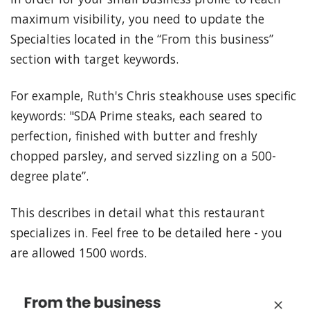
maximum visibility, you need to update the
Specialties located in the “From this business”
section with target keywords.
For example, Ruth's Chris steakhouse uses specific
keywords: "SDA Prime steaks, each seared to
perfection, finished with butter and freshly
chopped parsley, and served sizzling on a 500-
degree plate”.
This describes in detail what this restaurant
specializes in. Feel free to be detailed here - you
are allowed 1500 words.