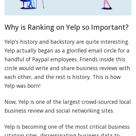
Why is Ranking on Yelp so Important?
Yelp's history and backstory are quite interesting.
Yelp actually began as a glorified email circle for a
handful of Paypal employees. Friends inside this
circle would write and share business reviews with
each other, and the rest is history. This is how
Yelp was born!
Now, Yelp is one of the largest crowd-sourced local
business review and social networking sites.
Yelp is becoming one of the most critical business
citation sites, disseminating business data to