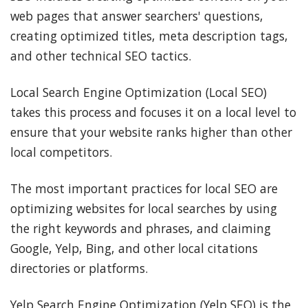
web pages that answer searchers' questions,
creating optimized titles, meta description tags,
and other technical SEO tactics.
Local Search Engine Optimization (Local SEO)
takes this process and focuses it on a local level to
ensure that your website ranks higher than other
local competitors.
The most important practices for local SEO are
optimizing websites for local searches by using
the right keywords and phrases, and claiming
Google, Yelp, Bing, and other local citations
directories or platforms.
Yelp Search Engine Optimization (Yelp SEO) is the