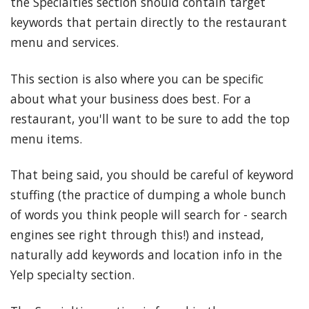
the Specialties section should contain target
keywords that pertain directly to the restaurant
menu and services.
This section is also where you can be specific
about what your business does best. For a
restaurant, you'll want to be sure to add the top
menu items.
That being said, you should be careful of keyword
stuffing (the practice of dumping a whole bunch
of words you think people will search for - search
engines see right through this!) and instead,
naturally add keywords and location info in the
Yelp specialty section.