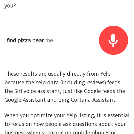
you?
These results are usually directly from Yelp
because the Yelp data (including reviews) feeds
the Siri voice assistant, just like Google feeds the
Google Assistant and Bing Cortana Assistant.
When you optimize your Yelp listing, it is essential
to focus on how people ask questions about your
business when speaking on mobile phones or