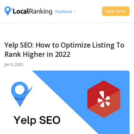
Features
FREE TRIAL
Google Business Profile Audit
Free Instant Local Rank Checker
Local Rank Tracker
Yelp SEO: How to Optimize Listing To
Schedule Google Business Profile
Rank Higher in 2022
Posts
Google Review Management
Jan 5, 2022