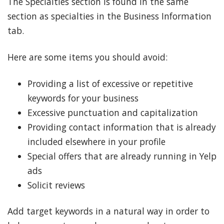
The Specialties section is found in the same
section as specialties in the Business Information
tab.
Here are some items you should avoid:
Providing a list of excessive or repetitive
keywords for your business
Excessive punctuation and capitalization
Providing contact information that is already
included elsewhere in your profile
Special offers that are already running in Yelp
ads
Solicit reviews
Add target keywords in a natural way in order to