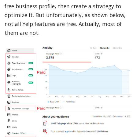
free business profile, then create a strategy to
optimize it. But unfortunately, as shown below,
not all Yelp features are free. Actually, most of
them are not.