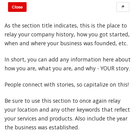
As the section title indicates, this is the place to
relay your company history, how you got started,
when and where your business was founded, etc.
In short, you can add any information here about
how you are, what you are, and why - YOUR story.
People connect with stories, so capitalize on this!
Be sure to use this section to once again relay
your location and any other keywords that reflect
your services and products. Also include the year
the business was established.