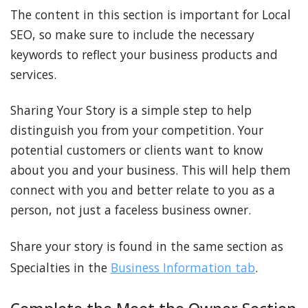
The content in this section is important for Local
SEO, so make sure to include the necessary
keywords to reflect your business products and
services.
Sharing Your Story is a simple step to help
distinguish you from your competition. Your
potential customers or clients want to know
about you and your business. This will help them
connect with you and better relate to you as a
person, not just a faceless business owner.
Share your story is found in the same section as
Specialties in the
Business Information tab
.