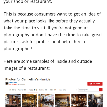
your shop or restaurant.
This is because consumers want to get an idea of
what your place looks like before they actually
take the time to visit. If you're not good at
photography or don't have the time to take great
pictures, ask for professional help - hire a
photographer!
Here are some samples of inside and outside
images of a restaurant: