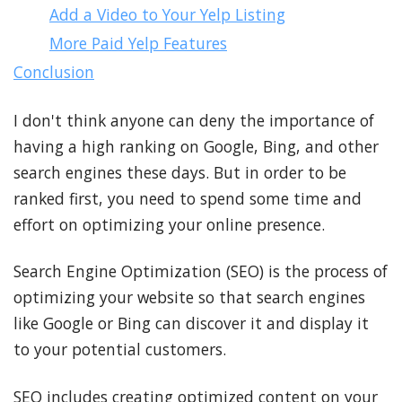
Add a Video to Your Yelp Listing
More Paid Yelp Features
Conclusion
I don't think anyone can deny the importance of
having a high ranking on Google, Bing, and other
search engines these days. But in order to be
ranked first, you need to spend some time and
effort on optimizing your online presence.
Search Engine Optimization (SEO) is the process of
optimizing your website so that search engines
like Google or Bing can discover it and display it
to your potential customers.
SEO includes creating optimized content on your