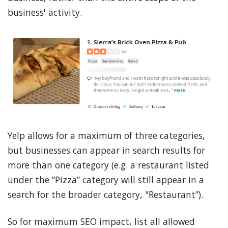
business' activity.
Yelp allows for a maximum of three categories,
but businesses can appear in search results for
more than one category (e.g. a restaurant listed
under the “Pizza” category will still appear in a
search for the broader category, "Restaurant”).
So for maximum SEO impact, list all allowed