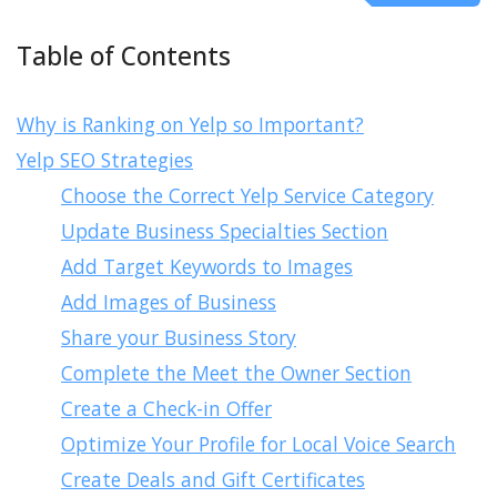
Table of Contents
Why is Ranking on Yelp so Important?
Yelp SEO Strategies
Choose the Correct Yelp Service Category
Update Business Specialties Section
Add Target Keywords to Images
Add Images of Business
Share your Business Story
Complete the Meet the Owner Section
Create a Check-in Offer
Optimize Your Profile for Local Voice Search
Create Deals and Gift Certificates