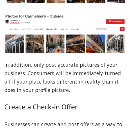
In addition, only post accurate pictures of your
business. Consumers will be immediately turned
off if your place looks different in reality than it
does in your profile picture.
Create a Check-in Offer
Businesses can create and post offers as a way to