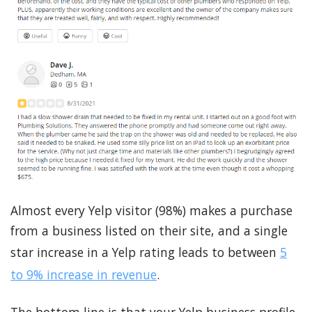
Almost every Yelp visitor (98%) makes a purchase
from a business listed on their site, and a single
star increase in a Yelp rating leads to between
5
to 9% increase in revenue
.
The bottom line is that your Yelp business profile