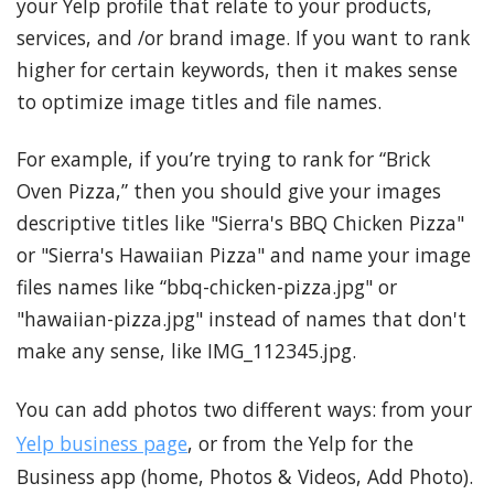
your Yelp profile that relate to your products,
services, and /or brand image. If you want to rank
higher for certain keywords, then it makes sense
to optimize image titles and file names.
For example, if you’re trying to rank for “Brick
Oven Pizza,” then you should give your images
descriptive titles like "Sierra's BBQ Chicken Pizza"
or "Sierra's Hawaiian Pizza" and name your image
files names like “bbq-chicken-pizza.jpg" or
"hawaiian-pizza.jpg" instead of names that don't
make any sense, like IMG_112345.jpg.
You can add photos two different ways: from your
Yelp business page
, or from the Yelp for the
Business app (home, Photos & Videos, Add Photo).