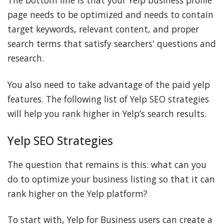
page needs to be optimized and needs to contain
target keywords, relevant content, and proper
search terms that satisfy searchers' questions and
research.
You also need to take advantage of the paid yelp
features. The following list of Yelp SEO strategies
will help you rank higher in Yelp’s search results.
Yelp SEO Strategies
The question that remains is this: what can you
do to optimize your business listing so that it can
rank higher on the Yelp platform?
To start with, Yelp for Business users can create a