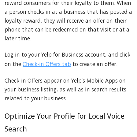
reward consumers for their loyalty to them. When
a person checks in at a business that has posted a
loyalty reward, they will receive an offer on their
phone that can be redeemed on that visit or at a
later time.
Log in to your Yelp for Business account, and click
on the
Check-in Offers tab
to create an offer.
Check-in Offers appear on Yelp’s Mobile Apps on
your business listing, as well as in search results
related to your business.
Optimize Your Profile for Local Voice
Search