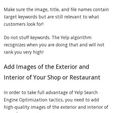
Make sure the image, title, and file names contain
target keywords but are still relevant to what
customers look for!
Do not stuff keywords. The Yelp algorithm
recognizes when you are doing that and will not
rank you very high!
Add Images of the Exterior and
Interior of Your Shop or Restaurant
In order to take full advantage of Yelp Search
Engine Optimization tactics, you need to add
high-quality images of the exterior and interior of