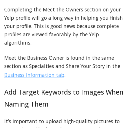
Completing the Meet the Owners section on your
Yelp profile will go a long way in helping you finish
your profile. This is good news because complete
profiles are viewed favorably by the Yelp
algorithms.
Meet the Business Owner is found in the same
section as Specialties and Share Your Story in the
Business Information tab
.
Add Target Keywords to Images When
Naming Them
It’s important to upload high-quality pictures to