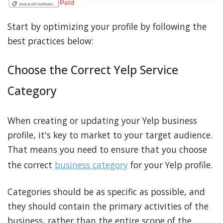
Start by optimizing your profile by following the
best practices below:
Choose the Correct Yelp Service
Category
When creating or updating your Yelp business
profile, it's key to market to your target audience.
That means you need to ensure that you choose
the correct
business category
for your Yelp profile.
Categories should be as specific as possible, and
they should contain the primary activities of the
business, rather than the entire scope of the