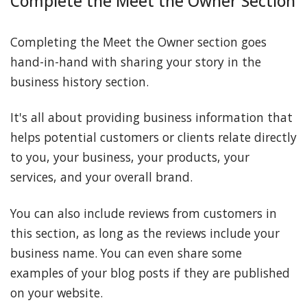
Complete the Meet the Owner Section
Completing the Meet the Owner section goes
hand-in-hand with sharing your story in the
business history section.
It's all about providing business information that
helps potential customers or clients relate directly
to you, your business, your products, your
services, and your overall brand.
You can also include reviews from customers in
this section, as long as the reviews include your
business name. You can even share some
examples of your blog posts if they are published
on your website.