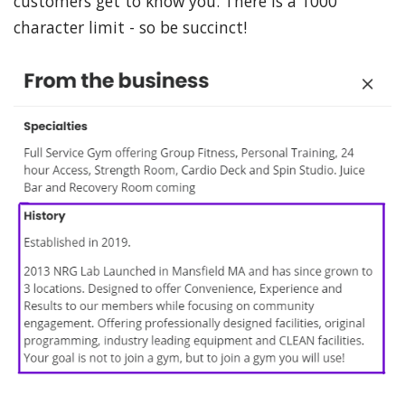
customers get to know you. There is a 1000
character limit - so be succinct!