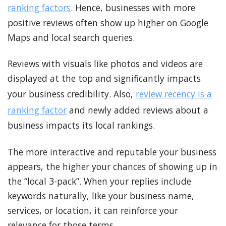
ranking factors
. Hence, businesses with more
positive reviews often show up higher on Google
Maps and local search queries.
Reviews with visuals like photos and videos are
displayed at the top and significantly impacts
your business credibility. Also,
review recency is a
ranking factor
and newly added reviews about a
business impacts its local rankings.
The more interactive and reputable your business
appears, the higher your chances of showing up in
the “local 3-pack”. When your replies include
keywords naturally, like your business name,
services, or location, it can reinforce your
relevance for those terms.