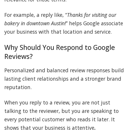
For example, a reply like, “
Thanks for visiting our
bakery in downtown Austin!
” helps Google associate
your business with that location and service.
Why Should You Respond to Google
Reviews?
Personalized and balanced review responses build
lasting client relationships and a stronger brand
reputation.
When you reply to a review, you are not just
talking to the reviewer, but you are speaking to
every potential customer who reads it later. It
shows that your business is attentive,