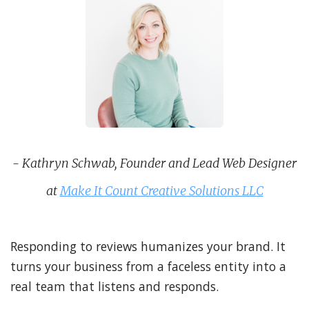
- Kathryn Schwab, Founder and Lead Web Designer
at
Make It Count Creative Solutions LLC
Responding to reviews humanizes your brand. It
turns your business from a faceless entity into a
real team that listens and responds.