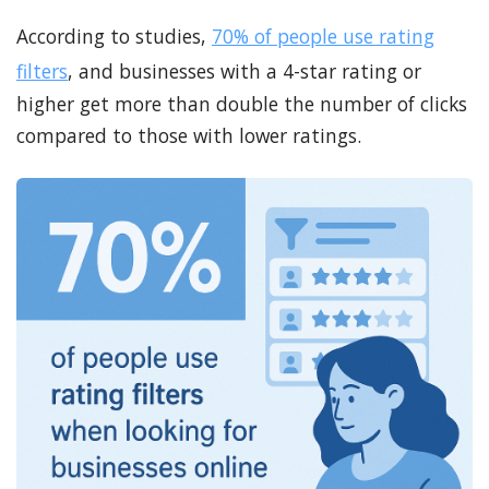
According to studies,
70% of people use rating
filters
, and businesses with a 4-star rating or
higher get more than double the number of clicks
compared to those with lower ratings.