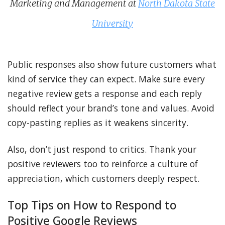
Marketing and Management at
North Dakota State
University
Public responses also show future customers what
kind of service they can expect. Make sure every
negative review gets a response and each reply
should reflect your brand’s tone and values. Avoid
copy-pasting replies as it weakens sincerity.
Also, don’t just respond to critics. Thank your
positive reviewers too to reinforce a culture of
appreciation, which customers deeply respect.
Top Tips on How to Respond to
Positive Google Reviews