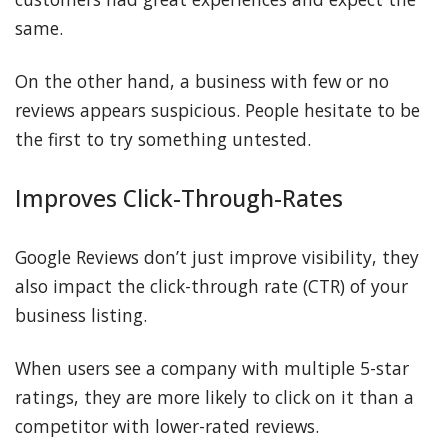
same.
On the other hand, a business with few or no
reviews appears suspicious. People hesitate to be
the first to try something untested.
Improves Click-Through-Rates
Google Reviews don’t just improve visibility, they
also impact the click-through rate (CTR) of your
business listing.
When users see a company with multiple 5-star
ratings, they are more likely to click on it than a
competitor with lower-rated reviews.