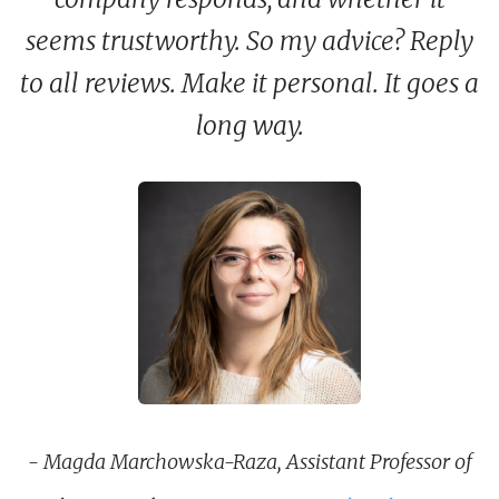
seems trustworthy. So my advice? Reply
to all reviews. Make it personal. It goes a
long way.
- Magda Marchowska-Raza, Assistant Professor of