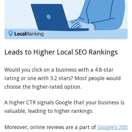
Leads to Higher Local SEO Rankings
Would you click on a business with a 4.8-star
rating or one with 3.2 stars? Most people would
choose the higher-rated option.
A higher CTR signals Google that your business is
valuable, leading to higher rankings.
Moreover, online reviews are a part of
Google’s 200