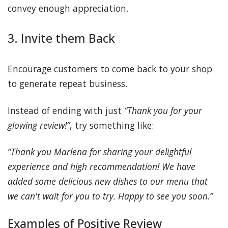
convey enough appreciation.
3. Invite them Back
Encourage customers to come back to your shop
to generate repeat business.
Instead of ending with just
“Thank you for your
glowing review!”
, try something like:
“Thank you Marlena for sharing your delightful
experience and high recommendation! We have
added some delicious new dishes to our menu that
we can't wait for you to try. Happy to see you soon.”
Examples of Positive Review