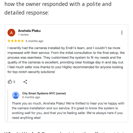
how the owner responded with a polite and
detailed response: