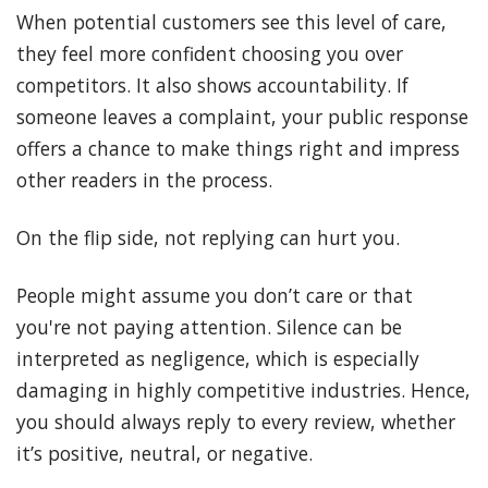
When potential customers see this level of care,
they feel more confident choosing you over
competitors. It also shows accountability. If
someone leaves a complaint, your public response
offers a chance to make things right and impress
other readers in the process.
On the flip side, not replying can hurt you.
People might assume you don’t care or that
you're not paying attention. Silence can be
interpreted as negligence, which is especially
damaging in highly competitive industries. Hence,
you should always reply to every review, whether
it’s positive, neutral, or negative.