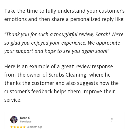
Take the time to fully understand your customer’s
emotions and then share a personalized reply like:
“Thank you for such a thoughtful review, Sarah! We’re
so glad you enjoyed your experience. We appreciate
your support and hope to see you again soon!”
Here is an example of a great review response
from the owner of Scrubs Cleaning, where he
thanks the customer and also suggests how the
customer’s feedback helps them improve their
service: