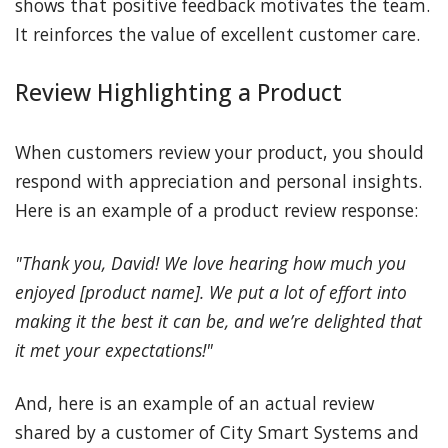
shows that positive feedback motivates the team.
It reinforces the value of excellent customer care.
Review Highlighting a Product
When customers review your product, you should
respond with appreciation and personal insights.
Here is an example of a product review response:
"Thank you, David! We love hearing how much you
enjoyed [product name]. We put a lot of effort into
making it the best it can be, and we’re delighted that
it met your expectations!"
And, here is an example of an actual review
shared by a customer of City Smart Systems and