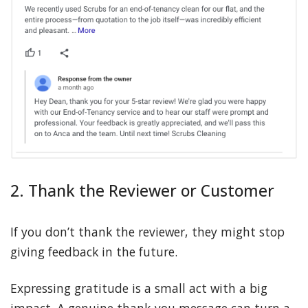
2. Thank the Reviewer or Customer
If you don’t thank the reviewer, they might stop
giving feedback in the future.
Expressing gratitude is a small act with a big
impact. A genuine thank-you message can turn a