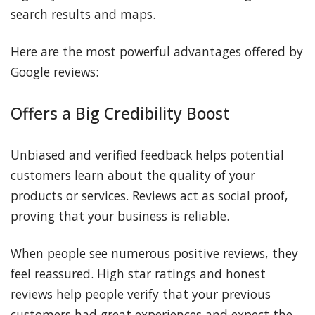
search results and maps.
Here are the most powerful advantages offered by
Google reviews:
Offers a Big Credibility Boost
Unbiased and verified feedback helps potential
customers learn about the quality of your
products or services. Reviews act as social proof,
proving that your business is reliable.
When people see numerous positive reviews, they
feel reassured. High star ratings and honest
reviews help people verify that your previous
customers had great experiences and expect the