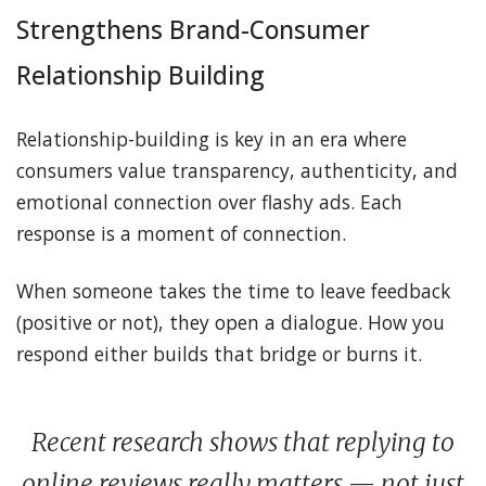
Strengthens Brand-Consumer
Relationship Building
Relationship-building is key in an era where
consumers value transparency, authenticity, and
emotional connection over flashy ads. Each
response is a moment of connection.
When someone takes the time to leave feedback
(positive or not), they open a dialogue. How you
respond either builds that bridge or burns it.
Recent research shows that replying to
online reviews really matters — not just