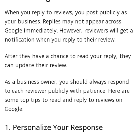
When you reply to reviews, you post publicly as
your business. Replies may not appear across
Google immediately. However, reviewers will get a
notification when you reply to their review.
After they have a chance to read your reply, they
can update their review.
As a business owner, you should always respond
to each reviewer publicly with patience. Here are
some top tips to read and reply to reviews on
Google:
1. Personalize Your Response