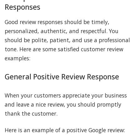
Responses
Good review responses should be timely,
personalized, authentic, and respectful. You
should be polite, patient, and use a professional
tone. Here are some satisfied customer review
examples:
General Positive Review Response
When your customers appreciate your business
and leave a nice review, you should promptly
thank the customer.
Here is an example of a positive Google review: