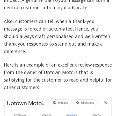
neutral customer into a loyal advocate.
Also, customers can tell when a thank-you
message is forced or automated. Hence, you
should always craft personalized and well-written
thank you responses to stand out and make a
difference.
Here is an example of an excellent review response
from the owner of Uptown Motors that is
satisfying for the customer to read and helpful for
other customers: