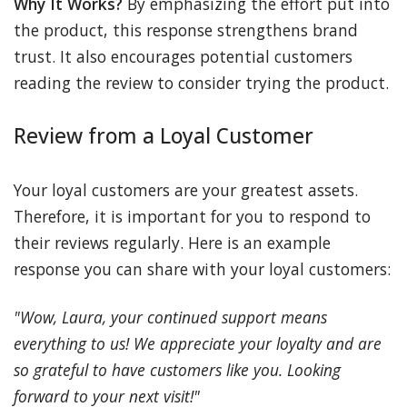
Why It Works?
By emphasizing the effort put into
the product, this response strengthens brand
trust. It also encourages potential customers
reading the review to consider trying the product.
Review from a Loyal Customer
Your loyal customers are your greatest assets.
Therefore, it is important for you to respond to
their reviews regularly. Here is an example
response you can share with your loyal customers:
"Wow, Laura, your continued support means
everything to us! We appreciate your loyalty and are
so grateful to have customers like you. Looking
forward to your next visit!"