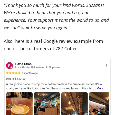
"Thank you so much for your kind words, Suzzane!
We’re thrilled to hear that you had a great
experience. Your support means the world to us, and
we can’t wait to serve you again!"
Also, here is a real Google review example from
one of the customers of 787 Coffee: