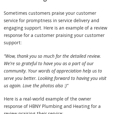
Sometimes customers praise your customer
service for promptness in service delivery and
engaging support. Here is an example of a review
response for a customer praising your customer
support:
“Wow, thank you so much for the detailed review.
We’re so grateful to have you as a part of our
community. Your words of appreciation help us to
serve you better. Looking forward to having you visit
us again. Love the photos also :)“
Here is a real-world example of the owner
response of HBNY Plumbing and Heating for a
review praising their service: