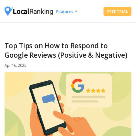
Features
FREE TRIAL
Google Business Profile Audit
Free Instant Local Rank Checker
Local Rank Tracker
Top Tips on How to Respond to
Schedule Google Business Profile
Google Reviews (Positive & Negative)
Posts
Google Review Management
Apr 16, 2025