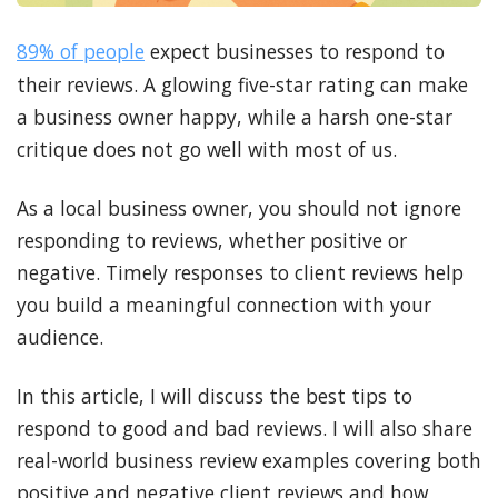
89% of people
expect businesses to respond to
their reviews. A glowing five-star rating can make
a business owner happy, while a harsh one-star
critique does not go well with most of us.
As a local business owner, you should not ignore
responding to reviews, whether positive or
negative. Timely responses to client reviews help
you build a meaningful connection with your
audience.
In this article, I will discuss the best tips to
respond to good and bad reviews. I will also share
real-world business review examples covering both
positive and negative client reviews and how