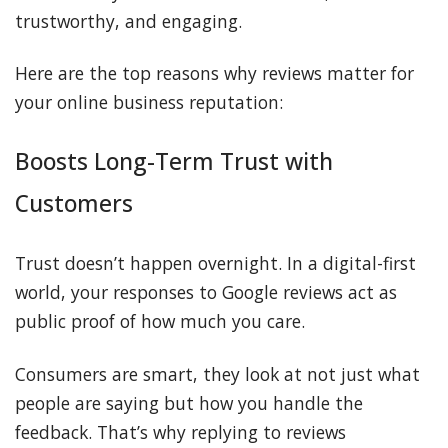
trustworthy, and engaging.
Here are the top reasons why reviews matter for
your online business reputation:
Boosts Long-Term Trust with
Customers
Trust doesn’t happen overnight. In a digital-first
world, your responses to Google reviews act as
public proof of how much you care.
Consumers are smart, they look at not just what
people are saying but how you handle the
feedback. That’s why replying to reviews