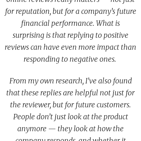
for reputation, but for a company’s future
financial performance. What is
surprising is that replying to positive
reviews can have even more impact than
responding to negative ones.
From my own research, I’ve also found
that these replies are helpful not just for
the reviewer, but for future customers.
People don’t just look at the product
anymore — they look at how the
company responds, and whether it