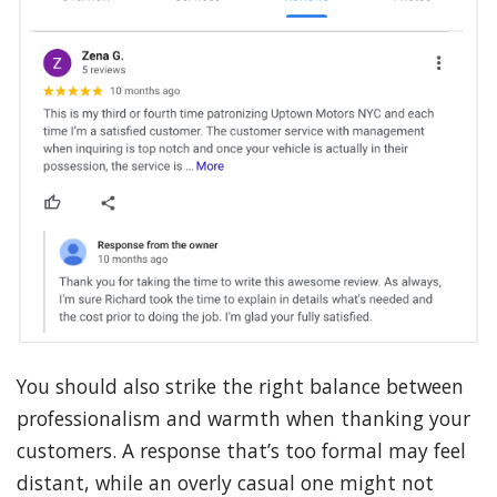
You should also strike the right balance between
professionalism and warmth when thanking your
customers. A response that’s too formal may feel
distant, while an overly casual one might not