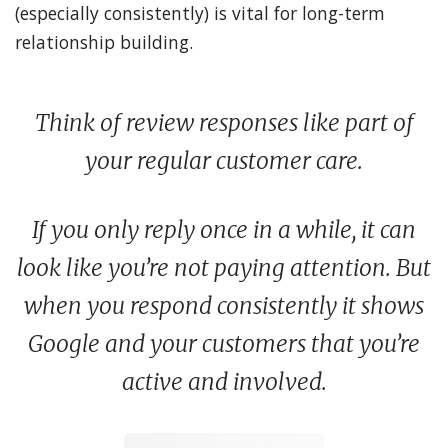
(especially consistently) is vital for long-term
relationship building.
Think of review responses like part of
your regular customer care.
If you only reply once in a while, it can
look like you’re not paying attention. But
when you respond consistently it shows
Google and your customers that you’re
active and involved.