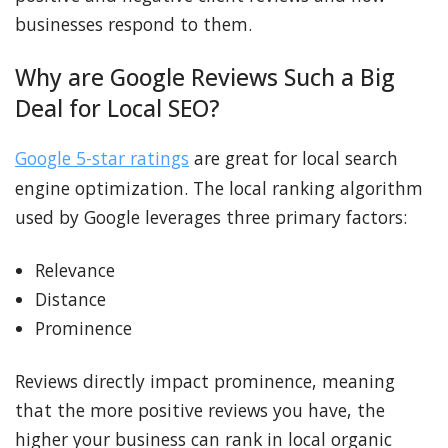
businesses respond to them.
Why are Google Reviews Such a Big
Deal for Local SEO?
Google 5-star ratings
are great for local search
engine optimization. The local ranking algorithm
used by Google leverages three primary factors:
Relevance
Distance
Prominence
Reviews directly impact prominence, meaning
that the more positive reviews you have, the
higher your business can rank in local organic