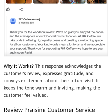
Why It Works?
This response acknowledges the
customer’s review, expresses gratitude, and
conveys excitement about their future visit. It
keeps the tone warm and inviting, making the
customer feel valued.
Review Praising Customer Service