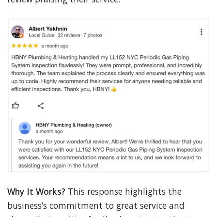
Why It Works?
This response highlights the
business’s commitment to great service and