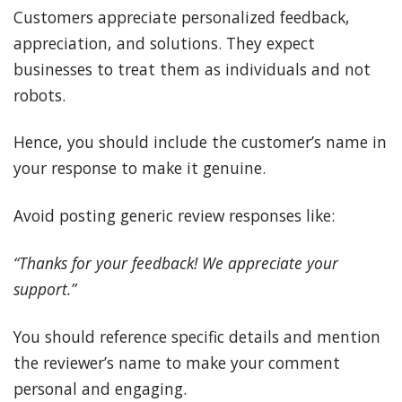
Customers appreciate personalized feedback,
appreciation, and solutions. They expect
businesses to treat them as individuals and not
robots.
Hence, you should include the customer’s name in
your response to make it genuine.
Avoid posting generic review responses like:
“Thanks for your feedback! We appreciate your
support.”
You should reference specific details and mention
the reviewer’s name to make your comment
personal and engaging.