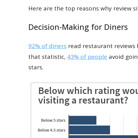
Here are the top reasons why review sit
Decision-Making for Diners
92% of diners
read restaurant reviews b
that statistic,
43% of people
avoid going
stars.