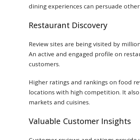
dining experiences can persuade others 
Restaurant Discovery
Review sites are being visited by milli
An active and engaged profile on resta
customers.
Higher ratings and rankings on food r
locations with high competition. It als
markets and cuisines.
Valuable Customer Insights
Customer reviews and ratings provide v