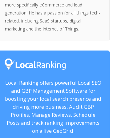
more specifically eCommerce and lead
generation. He has a passion for all things tech-
related, including SaaS startups, digital
marketing and the Internet of Things.
Local Ranking offers powerful Local SEO
and GBP Management Software for
boosting your local search presence and
driving more business. Audit GBP
Profiles, Manage Reviews, Schedule
Posts and track ranking improvements
on a live GeoGrid.