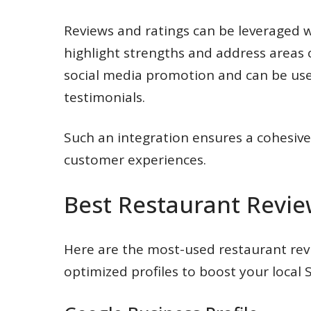
Reviews and ratings can be leveraged w
highlight strengths and address areas
social media promotion and can be us
testimonials.
Such an integration ensures a cohesiv
customer experiences.
Best Restaurant Revie
Here are the most-used restaurant rev
optimized profiles to boost your local 