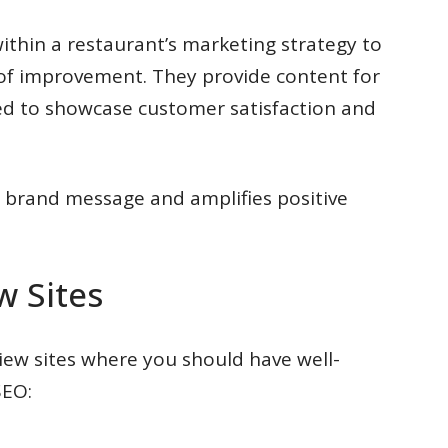
ithin a restaurant’s marketing strategy to
 of improvement. They provide content for
ed to showcase customer satisfaction and
e brand message and amplifies positive
w Sites
iew sites where you should have well-
SEO: