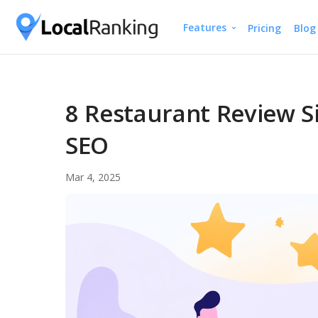
Features
Pricing
Blog
Google Business Profile
Free Instant Local Ran
Local Rank Tracker
8 Restaurant Review Si
Schedule Google Busines
SEO
Google Review Manag
Mar 4, 2025