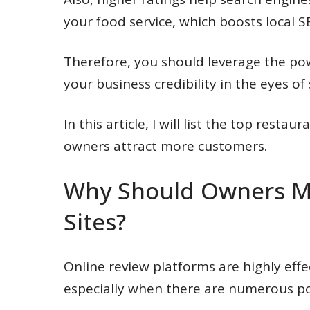
your food service, which boosts local S
Therefore, you should leverage the po
your business credibility in the eyes o
In this article, I will list the top resta
owners attract more customers.
Why Should Owners Mo
Sites?
Online review platforms are highly effe
especially when there are numerous po