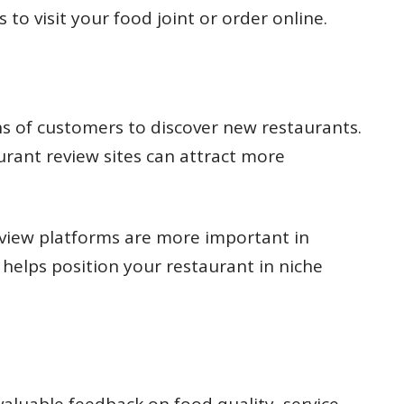
to visit your food joint or order online.
ons of customers to discover new restaurants.
urant review sites can attract more
eview platforms are more important in
o helps position your restaurant in niche
aluable feedback on food quality, service,