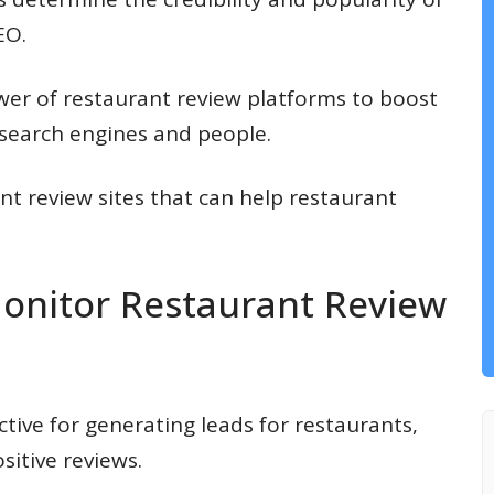
EO.
wer of restaurant review platforms to boost
f search engines and people.
urant review sites that can help restaurant
nitor Restaurant Review
ctive for generating leads for restaurants,
sitive reviews.