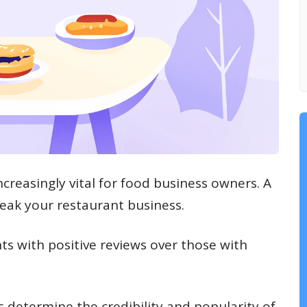
creasingly vital for food business owners. A
eak your restaurant business.
ts with positive reviews over those with
s determine the credibility and popularity of