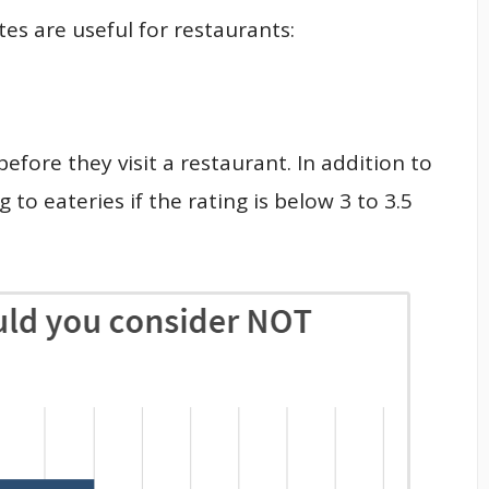
es are useful for restaurants:
efore they visit a restaurant. In addition to
 to eateries if the rating is below 3 to 3.5