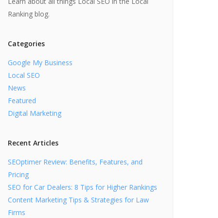
Learn about all things Local SEO in the Local
Ranking blog.
Categories
Google My Business
Local SEO
News
Featured
Digital Marketing
Recent Articles
SEOptimer Review: Benefits, Features, and
Pricing
SEO for Car Dealers: 8 Tips for Higher Rankings
Content Marketing Tips & Strategies for Law
Firms