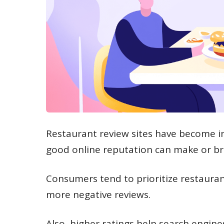
Restaurant review sites have become in
good online reputation can make or br
Consumers tend to prioritize restauran
more negative reviews.
Also, higher ratings help search engine