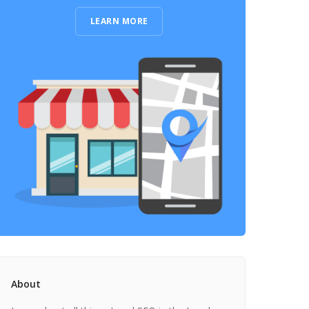
LEARN MORE
About