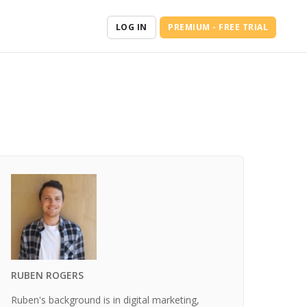
LOG IN
PREMIUM - FREE TRIAL
RUBEN ROGERS
Ruben's background is in digital marketing,