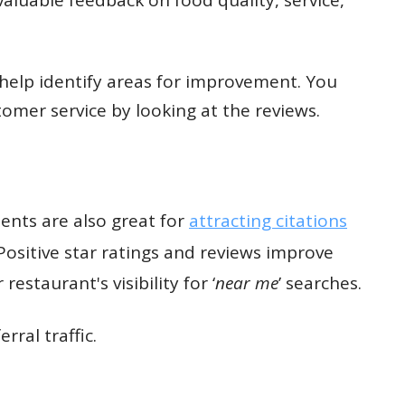
 help identify areas for improvement. You
omer service by looking at the reviews.
ents are also great for
attracting citations
Positive star ratings and reviews improve
estaurant's visibility for ‘
near me
’ searches.
rral traffic.