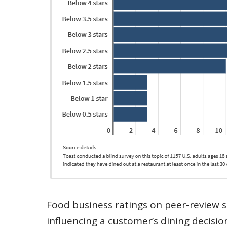
Food business ratings on peer-review s
influencing a customer’s dining decisio