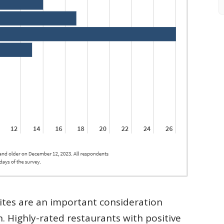
ites are an important consideration
n. Highly-rated restaurants with positive