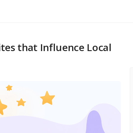
 Audit
k Checker
tes that Influence Local
s Profile Posts
ement