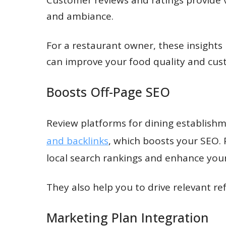
and ambiance.
For a restaurant owner, these insights
can improve your food quality and cust
Boosts Off-Page SEO
Review platforms for dining establishm
and backlinks
, which boosts your SEO. 
local search rankings and enhance your r
They also help you to drive relevant refe
Marketing Plan Integration