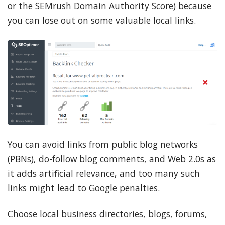
or the SEMrush Domain Authority Score) because
you can lose out on some valuable local links.
You can avoid links from public blog networks
(PBNs), do-follow blog comments, and Web 2.0s as
it adds artificial relevance, and too many such
links might lead to Google penalties.
Choose local business directories, blogs, forums,