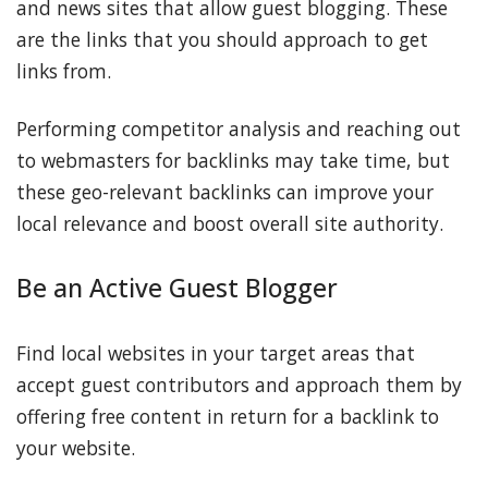
and news sites that allow guest blogging. These
are the links that you should approach to get
links from.
Performing competitor analysis and reaching out
to webmasters for backlinks may take time, but
these geo-relevant backlinks can improve your
local relevance and boost overall site authority.
Be an Active Guest Blogger
Find local websites in your target areas that
accept guest contributors and approach them by
offering free content in return for a backlink to
your website.