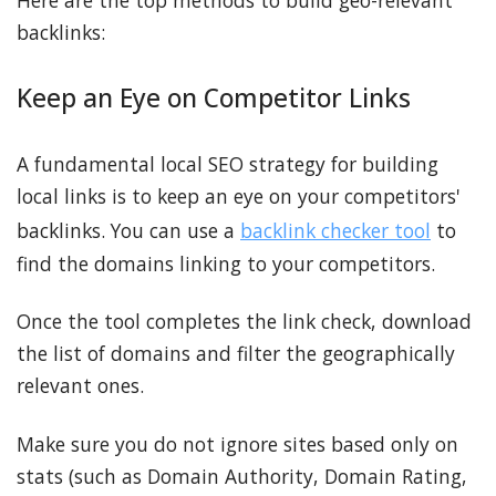
Here are the top methods to build geo-relevant
backlinks:
Keep an Eye on Competitor Links
A fundamental local SEO strategy for building
local links is to keep an eye on your competitors'
backlinks. You can use a
backlink checker tool
to
find the domains linking to your competitors.
Once the tool completes the link check, download
the list of domains and filter the geographically
relevant ones.
Make sure you do not ignore sites based only on
stats (such as Domain Authority, Domain Rating,