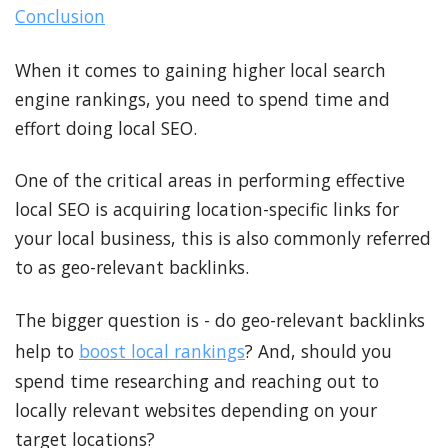
Conclusion
When it comes to gaining higher local search
engine rankings, you need to spend time and
effort doing local SEO.
One of the critical areas in performing effective
local SEO is acquiring location-specific links for
your local business, this is also commonly referred
to as geo-relevant backlinks.
The bigger question is - do geo-relevant backlinks
help to
boost local rankings
? And, should you
spend time researching and reaching out to
locally relevant websites depending on your
target locations?