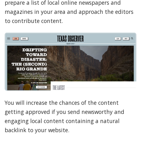
prepare a list of local online newspapers and
magazines in your area and approach the editors
to contribute content.
You will increase the chances of the content
getting approved if you send newsworthy and
engaging local content containing a natural
backlink to your website.