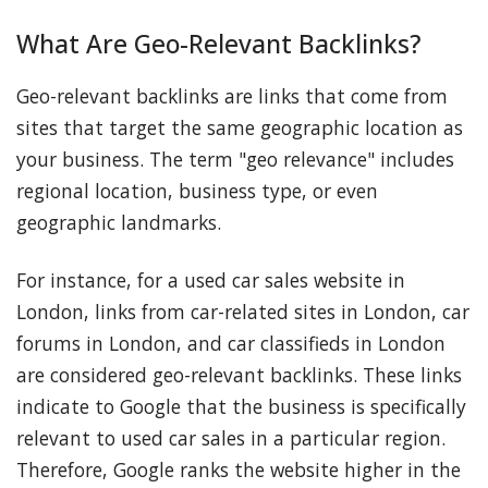
What Are Geo-Relevant Backlinks?
Geo-relevant backlinks are links that come from
sites that target the same geographic location as
your business. The term "geo relevance" includes
regional location, business type, or even
geographic landmarks.
For instance, for a used car sales website in
London, links from car-related sites in London, car
forums in London, and car classifieds in London
are considered geo-relevant backlinks. These links
indicate to Google that the business is specifically
relevant to used car sales in a particular region.
Therefore, Google ranks the website higher in the