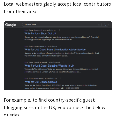
Local webmasters gladly accept local contributors
from their area.
For example, to find country-specific guest
blogging sites in the UK, you can use the below
queries: