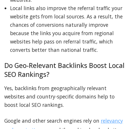
Local links also improve the referral traffic your
website gets from local sources. As a result, the
chances of conversions naturally improve
because the links you acquire from regional
websites help pass on referral traffic, which
converts better than national traffic.
Do Geo-Relevant Backlinks Boost Local
SEO Rankings?
Yes, backlinks from geographically relevant
websites and country-specific domains help to
boost local SEO rankings.
Google and other search engines rely on
relevancy