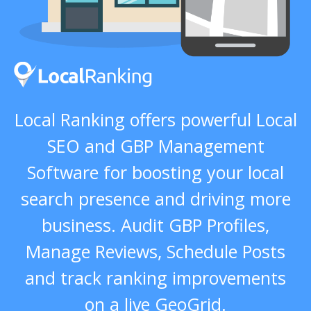
Local Ranking offers powerful Local
SEO and GBP Management
Software for boosting your local
search presence and driving more
business. Audit GBP Profiles,
Manage Reviews, Schedule Posts
and track ranking improvements
on a live GeoGrid.