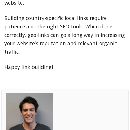
website.
Building country-specific local links require
patience and the right SEO tools. When done
correctly, geo-links can go a long way in increasing
your website's reputation and relevant organic
traffic.
Happy link building!