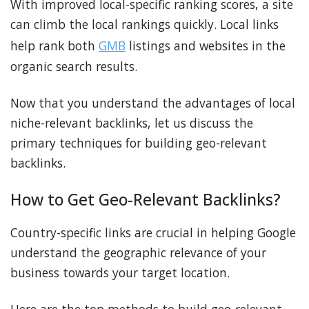
With improved local-specific ranking scores, a site
can climb the local rankings quickly. Local links
help rank both
GMB
listings and websites in the
organic search results.
Now that you understand the advantages of local
niche-relevant backlinks, let us discuss the
primary techniques for building geo-relevant
backlinks.
How to Get Geo-Relevant Backlinks?
Country-specific links are crucial in helping Google
understand the geographic relevance of your
business towards your target location.