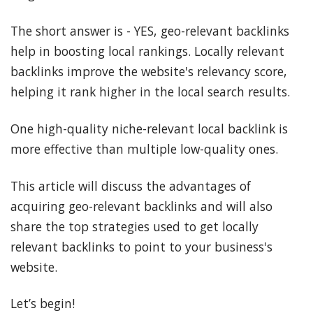
The short answer is - YES, geo-relevant backlinks
help in boosting local rankings. Locally relevant
backlinks improve the website's relevancy score,
helping it rank higher in the local search results.
One high-quality niche-relevant local backlink is
more effective than multiple low-quality ones.
This article will discuss the advantages of
acquiring geo-relevant backlinks and will also
share the top strategies used to get locally
relevant backlinks to point to your business's
website.
Let’s begin!