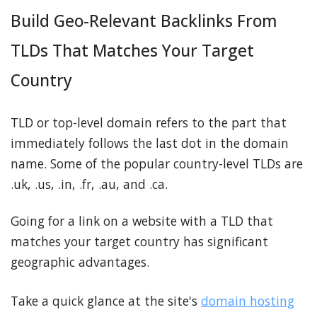
Build Geo-Relevant Backlinks From
TLDs That Matches Your Target
Country
TLD or top-level domain refers to the part that
immediately follows the last dot in the domain
name. Some of the popular country-level TLDs are
.uk, .us, .in, .fr, .au, and .ca.
Going for a link on a website with a TLD that
matches your target country has significant
geographic advantages.
Take a quick glance at the site's
domain hosting