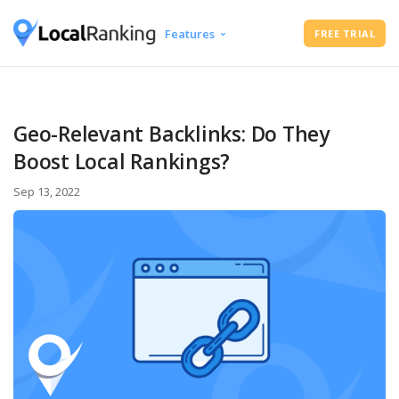
Features
FREE TRIAL
Google Business Profile Audit
Free Instant Local Rank Checker
Local Rank Tracker
Geo-Relevant Backlinks: Do They
Schedule Google Business Profile
Boost Local Rankings?
Posts
Google Review Management
Sep 13, 2022