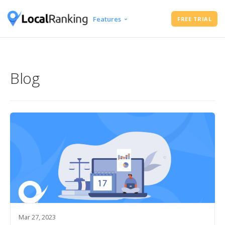
Features
FREE TRIAL
Google Business Profile Audit
Free Instant Local Rank Checker
Local Rank Tracker
Blog
Schedule Google Business Profile
Posts
Google Review Management
Mar 27, 2023