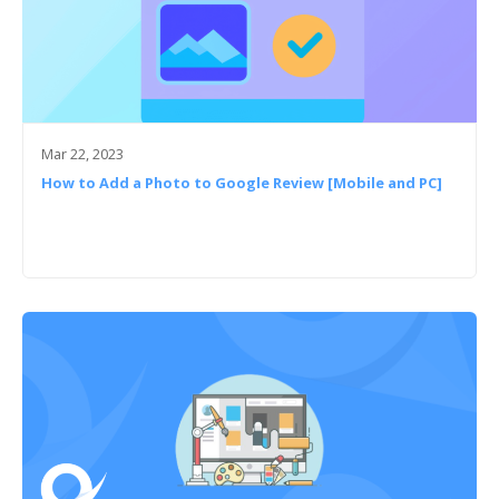
Mar 22, 2023
How to Add a Photo to Google Review [Mobile and PC]