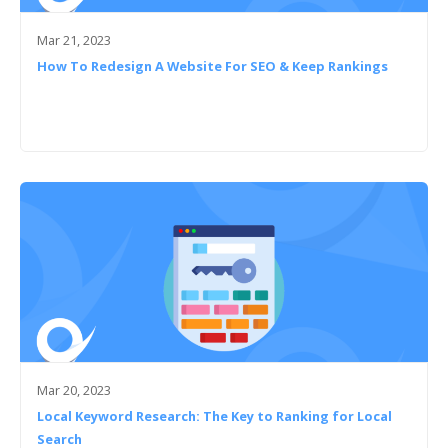
Mar 21, 2023
How To Redesign A Website For SEO & Keep Rankings
Mar 20, 2023
Local Keyword Research: The Key to Ranking for Local
Search