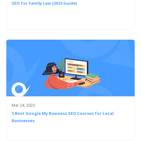
SEO for Family Law (2023 Guide)
Mar 24, 2023
5 Best Google My Business SEO Courses for Local
Businesses