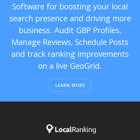
Software for boosting your local
search presence and driving more
business. Audit GBP Profiles,
Manage Reviews, Schedule Posts
and track ranking improvements
on a live GeoGrid.
LEARN MORE