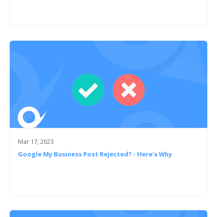
Mar 17, 2023
Google My Business Post Rejected? - Here's Why