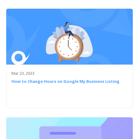
Mar 23, 2023
How to Change Hours on Google My Business Listing