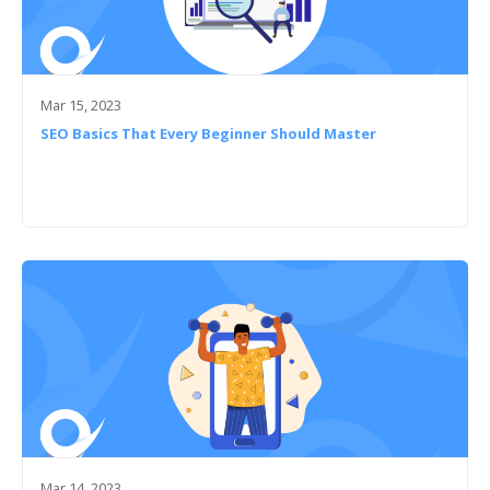
Mar 15, 2023
SEO Basics That Every Beginner Should Master
Mar 14, 2023