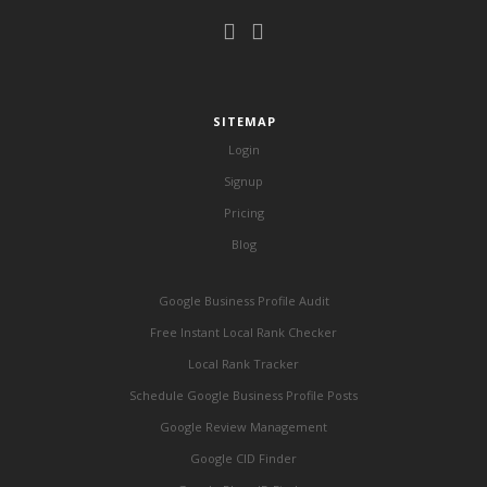
SITEMAP
Login
Signup
Pricing
Blog
Google Business Profile Audit
Free Instant Local Rank Checker
Local Rank Tracker
Schedule Google Business Profile Posts
Google Review Management
Google CID Finder