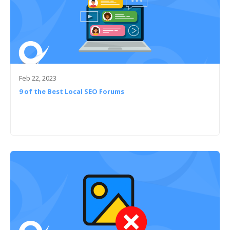
Feb 22, 2023
9 of the Best Local SEO Forums