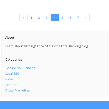
«
1
2
3
4
5
6
7
»
About
Learn about all things Local SEO in the Local Ranking blog.
Categories
Google My Business
Local SEO
News
Featured
Digital Marketing