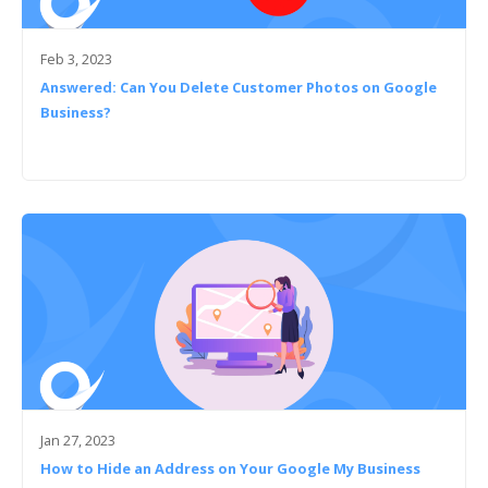
Feb 3, 2023
Answered: Can You Delete Customer Photos on Google
Business?
Jan 27, 2023
How to Hide an Address on Your Google My Business