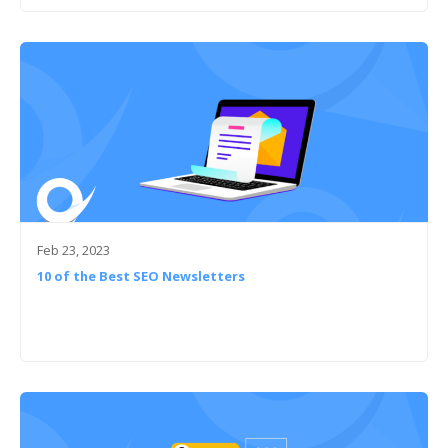
Feb 23, 2023
10 of the Best SEO Newsletters