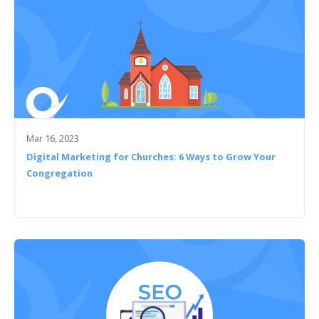
Mar 16, 2023
Digital Marketing for Churches: 6 Ways to Grow Your
Congregation