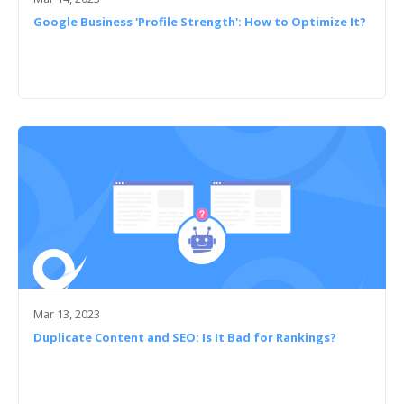
Google Business 'Profile Strength': How to Optimize It?
Mar 13, 2023
Duplicate Content and SEO: Is It Bad for Rankings?