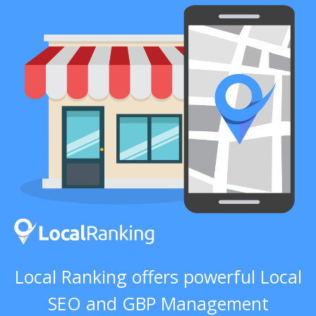
Local Ranking offers powerful Local
SEO and GBP Management