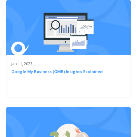
Jan 11, 2023
Google My Business (GMB) Insights Explained