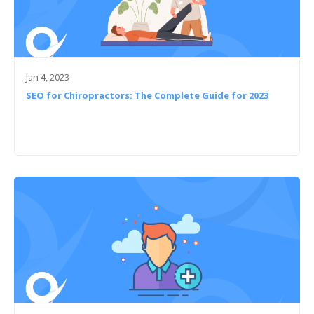
Jan 4, 2023
SEO for Chiropractors: The Complete Guide for 2023