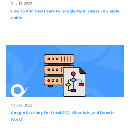
Dec 13, 2022
How to Add New Users to Google My Business - A Simple
Guide
Nov 29, 2022
Google Stacking for Local SEO: What Is It, and Does It
Work?