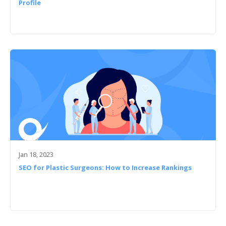
Profile
Jan 18, 2023
SEO for Plastic Surgeons: How to Increase Rankings